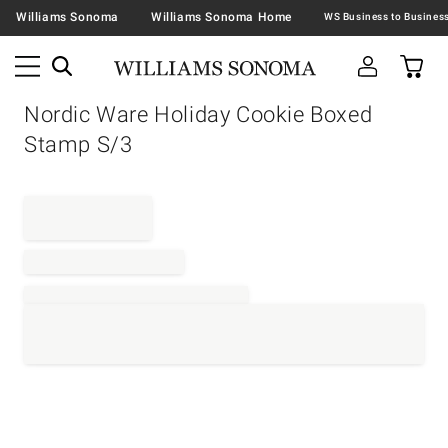
Williams Sonoma
Williams Sonoma Home
Nordic Ware Holiday Cookie Boxed
Stamp S/3