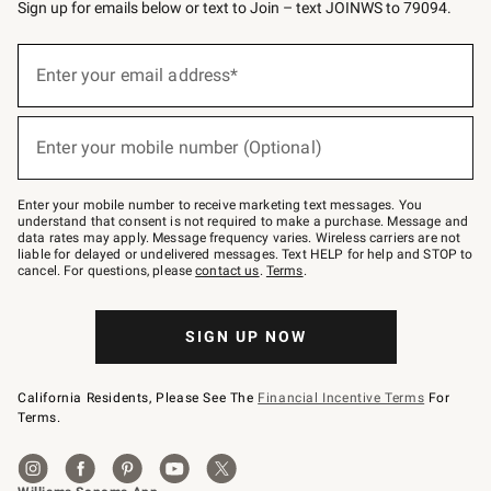
Sign up for emails below or text to Join – text JOINWS to 79094.
Sign
up
Enter your email address*
(required)
for
emails
below
or
Enter your mobile number (Optional)
text
(required)
to
Join
–
Enter your mobile number to receive marketing text messages. You
text
understand that consent is not required to make a purchase. Message and
JOINWS
data rates may apply. Message frequency varies. Wireless carriers are not
to
liable for delayed or undelivered messages. Text HELP for help and STOP to
79094.
cancel. For questions, please
contact us
.
Terms
.
SIGN UP NOW
California Residents, Please See The
Financial Incentive Terms
For
Terms.