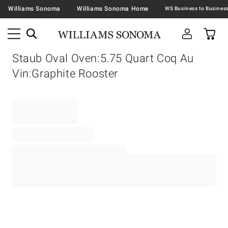
Williams Sonoma
Williams Sonoma Home
Staub Oval Oven:5.75 Quart Coq Au
Vin:Graphite Rooster