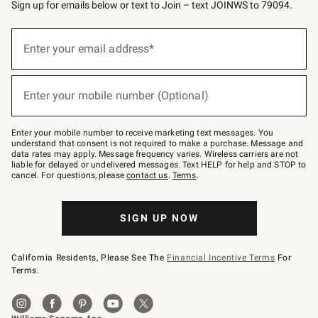
Sign up for emails below or text to Join – text JOINWS to 79094.
Sign
up
Enter your email address*
(required)
for
emails
below
or
Enter your mobile number (Optional)
text
(required)
to
Join
–
Enter your mobile number to receive marketing text messages. You
text
understand that consent is not required to make a purchase. Message and
JOINWS
data rates may apply. Message frequency varies. Wireless carriers are not
to
liable for delayed or undelivered messages. Text HELP for help and STOP to
79094.
cancel. For questions, please
contact us
.
Terms
.
SIGN UP NOW
California Residents, Please See The
Financial Incentive Terms
For
Terms.