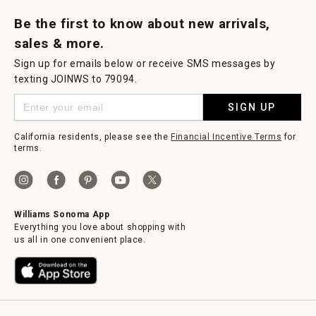
Request a Catalog
Williams Sonoma Wine Shop
Personalized Wine
Personalized Wine
Be the first to know about new arrivals,
sales & more.
Sign up for emails below or receive SMS messages by
texting JOINWS to 79094.
SIGN UP
California residents, please see the
Financial Incentive Terms
for
terms.
Williams Sonoma App
Everything you love about shopping with
us all in one convenient place.