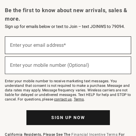
Request a Catalog
Personalized Wine
Williams Sonoma Wine Shop
Be the first to know about new arrivals, sales &
more.
Sign up for emails below or text to Join – text JOINWS to 79094.
Sign
up
Enter your email address*
(required)
for
emails
below
or
Enter your mobile number (Optional)
text
(required)
to
Join
–
Enter your mobile number to receive marketing text messages. You
text
understand that consent is not required to make a purchase. Message and
JOINWS
data rates may apply. Message frequency varies. Wireless carriers are not
to
liable for delayed or undelivered messages. Text HELP for help and STOP to
79094.
cancel. For questions, please
contact us
.
Terms
.
SIGN UP NOW
California Residents, Please See The
Financial Incentive Terms
For