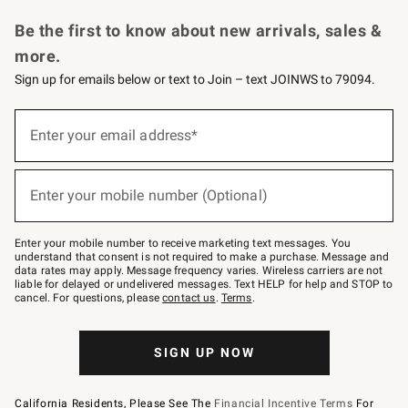
Request a Catalog
Personalized Wine
Williams Sonoma Wine Shop
Be the first to know about new arrivals, sales &
more.
Sign up for emails below or text to Join – text JOINWS to 79094.
Sign
up
Enter your email address*
(required)
for
emails
below
or
Enter your mobile number (Optional)
text
(required)
to
Join
–
Enter your mobile number to receive marketing text messages. You
text
understand that consent is not required to make a purchase. Message and
JOINWS
data rates may apply. Message frequency varies. Wireless carriers are not
to
liable for delayed or undelivered messages. Text HELP for help and STOP to
79094.
cancel. For questions, please
contact us
.
Terms
.
SIGN UP NOW
California Residents, Please See The
Financial Incentive Terms
For