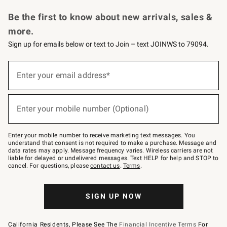
Request a Catalog
Personalized Wine
Williams Sonoma Wine Shop
Be the first to know about new arrivals, sales &
more.
Sign up for emails below or text to Join – text JOINWS to 79094.
Sign
up
Enter your email address*
(required)
for
emails
below
or
Enter your mobile number (Optional)
text
(required)
to
Join
–
Enter your mobile number to receive marketing text messages. You
text
understand that consent is not required to make a purchase. Message and
JOINWS
data rates may apply. Message frequency varies. Wireless carriers are not
to
liable for delayed or undelivered messages. Text HELP for help and STOP to
79094.
cancel. For questions, please
contact us
.
Terms
.
SIGN UP NOW
California Residents, Please See The
Financial Incentive Terms
For