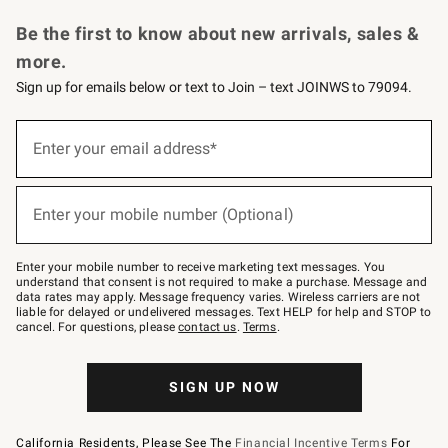
Request a Catalog
Personalized Wine
Williams Sonoma Wine Shop
Be the first to know about new arrivals, sales &
more.
Sign up for emails below or text to Join – text JOINWS to 79094.
Sign
up
Enter your email address*
(required)
for
emails
below
or
Enter your mobile number (Optional)
text
(required)
to
Join
–
Enter your mobile number to receive marketing text messages. You
text
understand that consent is not required to make a purchase. Message and
JOINWS
data rates may apply. Message frequency varies. Wireless carriers are not
to
liable for delayed or undelivered messages. Text HELP for help and STOP to
79094.
cancel. For questions, please
contact us
.
Terms
.
SIGN UP NOW
California Residents, Please See The
Financial Incentive Terms
For