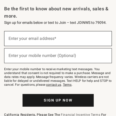
Request a Catalog
Personalized Wine
Williams Sonoma Wine Shop
Be the first to know about new arrivals, sales &
more.
Sign up for emails below or text to Join – text JOINWS to 79094.
Sign
up
Enter your email address*
(required)
for
emails
below
or
Enter your mobile number (Optional)
text
(required)
to
Join
–
Enter your mobile number to receive marketing text messages. You
text
understand that consent is not required to make a purchase. Message and
JOINWS
data rates may apply. Message frequency varies. Wireless carriers are not
to
liable for delayed or undelivered messages. Text HELP for help and STOP to
79094.
cancel. For questions, please
contact us
.
Terms
.
SIGN UP NOW
California Residents, Please See The
Financial Incentive Terms
For