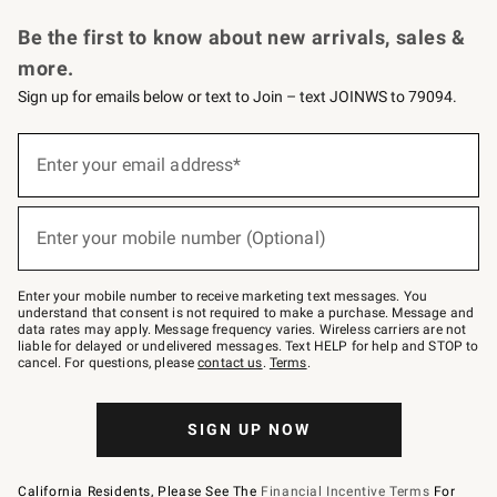
Request a Catalog
Personalized Wine
Williams Sonoma Wine Shop
Be the first to know about new arrivals, sales &
more.
Sign up for emails below or text to Join – text JOINWS to 79094.
Sign
up
Enter your email address*
(required)
for
emails
below
or
Enter your mobile number (Optional)
text
(required)
to
Join
–
Enter your mobile number to receive marketing text messages. You
text
understand that consent is not required to make a purchase. Message and
JOINWS
data rates may apply. Message frequency varies. Wireless carriers are not
to
liable for delayed or undelivered messages. Text HELP for help and STOP to
79094.
cancel. For questions, please
contact us
.
Terms
.
SIGN UP NOW
California Residents, Please See The
Financial Incentive Terms
For