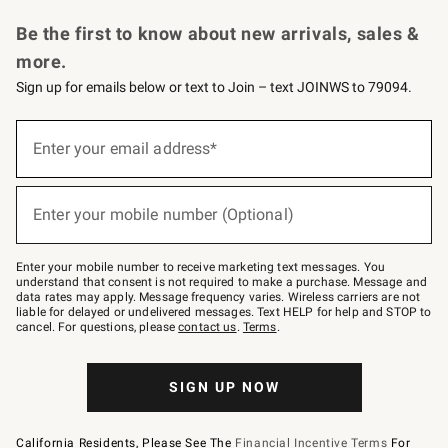
Request a Catalog
Personalized Wine
Williams Sonoma Wine Shop
Be the first to know about new arrivals, sales &
more.
Sign up for emails below or text to Join – text JOINWS to 79094.
Sign
up
Enter your email address*
(required)
for
emails
below
or
Enter your mobile number (Optional)
text
(required)
to
Join
–
Enter your mobile number to receive marketing text messages. You
text
understand that consent is not required to make a purchase. Message and
JOINWS
data rates may apply. Message frequency varies. Wireless carriers are not
to
liable for delayed or undelivered messages. Text HELP for help and STOP to
79094.
cancel. For questions, please
contact us
.
Terms
.
SIGN UP NOW
California Residents, Please See The
Financial Incentive Terms
For