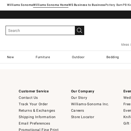
Williams Sonoma
Williams Sonoma Home
Pottery Barn
Ideas 
New
Furniture
Outdoor
Bedding
Customer Service
Our Company
Even
Contact Us
Our Story
Wedd
Track Your Order
Williams-Sonoma Inc.
Free
Returns & Exchanges
Careers
Even
Shipping Information
Store Locator
Knif
Email Preferences
Gift
Promotional Fine Print