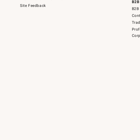
B2B
Site Feedback
B2B 
Cont
Tra
Prof
Corp