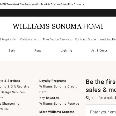
West Elm
Rejuvenation
Mark & Graham
GreenRow
Dormify
& Inspiration
Collaborations
Free Design Services
Contract Grade
Wedding Reg
Bath
Rugs
Lighting
Art & Décor
Be the fir
ts & Services
Loyalty Programs
ing & Gift Registry
Williams Sonoma Credit
sales & m
 Design Services
Card
Sign up for emails
ts
Key Rewards
e Sharpening
Williams Sonoma Reserve
Sign
 Cards
up
Enter your em
More Williams Sonoma
(required)
for