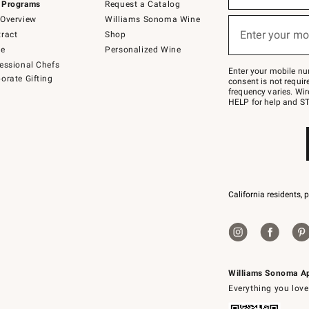
 Programs
Request a Catalog
emails
below
Overview
Williams Sonoma Wine
or
Enter your mo
ract
Shop
text
(required)
to
de
Personalized Wine
Join
essional Chefs
–
Enter your mobile nu
orate Gifting
text
consent is not requi
JOINWS
frequency varies. Wir
to
HELP for help and ST
79094.
California residents, 
Williams Sonoma A
Everything you love