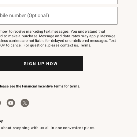
bile number (Optional)
mber to receive marketing text messages. You understand that
red to make a purchase. Message and data rates may apply. Message
eless carriers are not liable for delayed or undelivered messages. Text
OP to cancel. For questions, please
contact us
.
Terms
.
SIGN UP NOW
please see the
Financial Incentive Terms
for terms.
pp
 about shopping with us all in one convenient place.