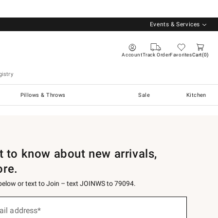
Events & Services
Account
Track Order
Favorites
Cart
0
istry
Pillows & Throws
Sale
Kitchen
st to know about new arrivals,
ore.
 below or text to Join – text JOINWS to 79094.
ail address*