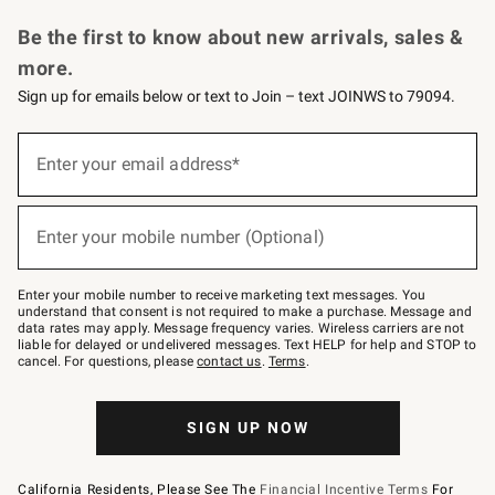
Request a Catalog
Personalized Wine
Williams Sonoma Wine Shop
Be the first to know about new arrivals, sales &
more.
Sign up for emails below or text to Join – text JOINWS to 79094.
Sign
up
Enter your email address*
(required)
for
emails
below
or
Enter your mobile number (Optional)
text
(required)
to
Join
–
Enter your mobile number to receive marketing text messages. You
text
understand that consent is not required to make a purchase. Message and
JOINWS
data rates may apply. Message frequency varies. Wireless carriers are not
to
liable for delayed or undelivered messages. Text HELP for help and STOP to
79094.
cancel. For questions, please
contact us
.
Terms
.
SIGN UP NOW
California Residents, Please See The
Financial Incentive Terms
For