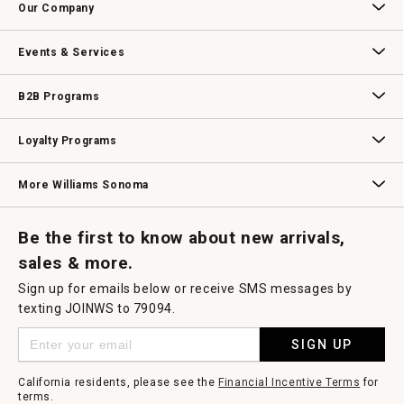
Our Company
Our Story
Williams-Sonoma Inc.
Careers
Store Locator
Events & Services
Wedding & Gift Registry
Williams Sonoma Design Services
Free Design Services
In-Store & Virtual Events
Knife Sharpening
Gift Cards
B2B Programs
B2B Overview
Contract
Trade
Professional Chefs
Corporate Gifting
Loyalty Programs
Williams Sonoma Credit Card
Key Rewards
Williams Sonoma Reserve
More Williams Sonoma
Request a Catalog
Williams Sonoma Wine Shop
Personalized Wine
Personalized Wine
Be the first to know about new arrivals,
sales & more.
Sign up for emails below or receive SMS messages by
texting JOINWS to 79094.
SIGN UP
California residents, please see the
Financial Incentive Terms
for
terms.