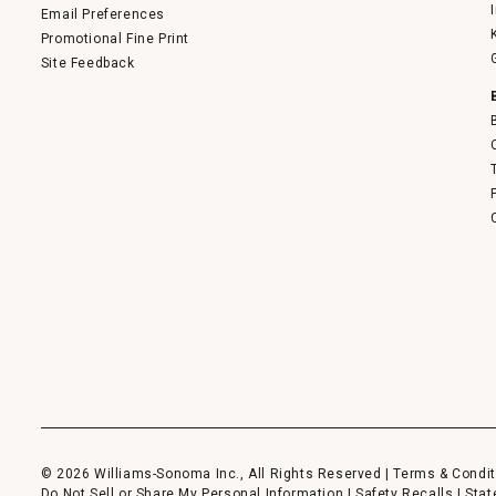
Email Preferences
Promotional Fine Print
Site Feedback
© 2026 Williams-Sonoma Inc., All Rights Reserved |
Terms & Condit
Do Not Sell or Share My Personal Information
|
Safety Recalls
|
Stat