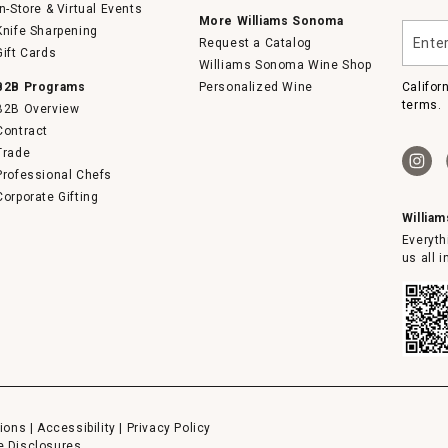
In-Store & Virtual Events
More Williams Sonoma
Enter
Knife Sharpening
Request a Catalog
your
Gift Cards
email
Williams Sonoma Wine Shop
B2B Programs
Personalized Wine
Califor
terms.
B2B Overview
Contract
Trade
Professional Chefs
Corporate Gifting
Willia
Everyth
us all 
ions
|
Accessibility
|
Privacy Policy
e Disclosures