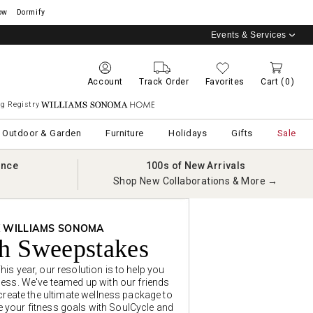
ow
Dormify
Events & Services
Account
Track Order
Favorites
Cart
(0)
g Registry
Williams Sonoma Home
Outdoor & Garden
Furniture
Holidays
Gifts
Sale
ance
100s of New Arrivals
Shop New Collaborations & More →
X WILLIAMS SONOMA
sh Sweepstakes
is year, our resolution is to help you
ess. We've teamed up with our friends
 create the ultimate wellness package to
e your fitness goals with SoulCycle and