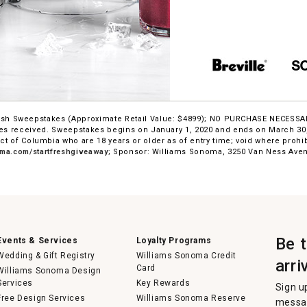
 Fresh Sweepstakes (Approximate Retail Value: $4899); NO PURCHASE NECESS
s received. Sweepstakes begins on January 1, 2020 and ends on March 30, 
ict of Columbia who are 18 years or older as of entry time; void where prohi
ma.com/startfreshgiveaway
; Sponsor: Williams Sonoma, 3250 Van Ness Aven
Be 
Events & Services
Loyalty Programs
Wedding & Gift Registry
Williams Sonoma Credit
arri
Card
Williams Sonoma Design
Services
Key Rewards
Sign u
Free Design Services
Williams Sonoma Reserve
messag