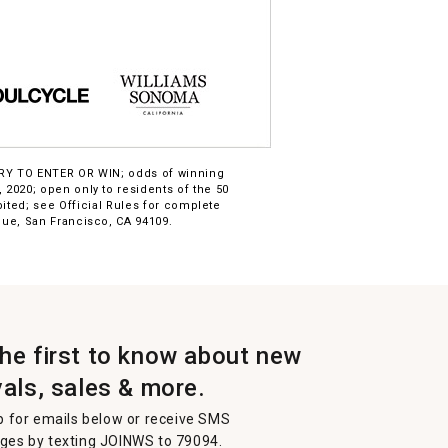
ARY TO ENTER OR WIN; odds of winning
2020; open only to residents of the 50
bited; see Official Rules for complete
ue, San Francisco, CA 94109.
the first to know about new
vals, sales & more.
p for emails below or receive SMS
es by texting JOINWS to 79094.