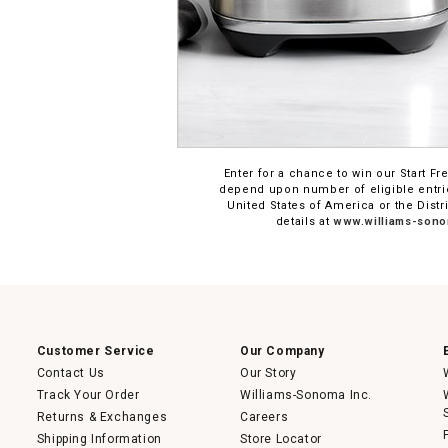
Enter for a chance to win our Start
depend upon number of eligible entrie
United States of America or the Distr
details at
www.williams-sono
Customer Service
Our Company
Contact Us
Our Story
Track Your Order
Williams-Sonoma Inc.
Returns & Exchanges
Careers
Shipping Information
Store Locator