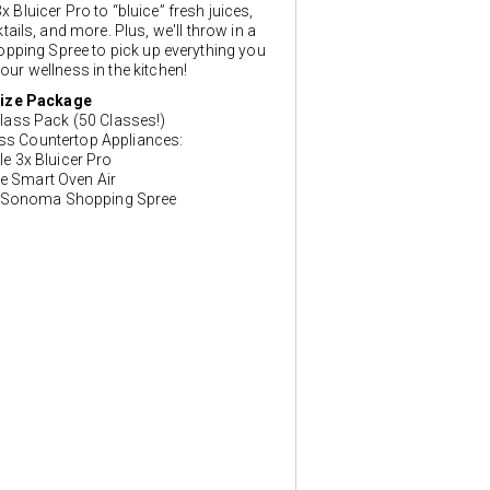
x Bluicer Pro to “bluice” fresh juices,
ails, and more. Plus, we'll throw in a
ping Spree to pick up everything you
our wellness in the kitchen!
ize Package
lass Pack (50 Classes!)
ess Countertop Appliances:
lle 3x Bluicer Pro
le Smart Oven Air
 Sonoma Shopping Spree