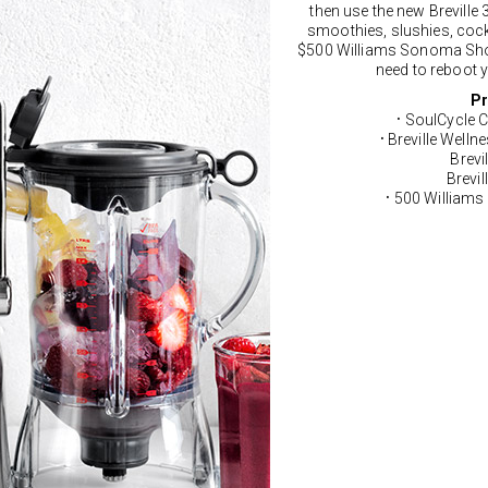
then use the new Breville 3
smoothies, slushies, cockt
$500 Williams Sonoma Shop
need to reboot y
Pr
SoulCycle C
•
Breville Welln
•
Brevi
Brevil
500 Williams
•