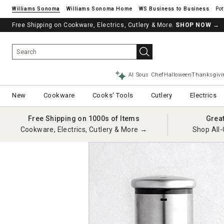
Williams Sonoma
Williams Sonoma Home
Pot
Free Shipping on Cookware, Electrics, Cutlery & More.
SHOP NOW
→
AI Sous Chef
Halloween
Thanksgivi
New
Cookware
Cooks' Tools
Cutlery
Electrics
Free Shipping on 1000s of Items
Grea
Cookware, Electrics, Cutlery & More →
Shop All-