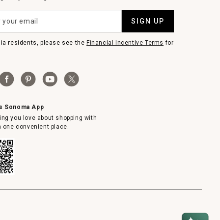
SIGN UP
nia residents, please see the
Financial Incentive Terms
for
ms Sonoma App
ing you love about shopping with
in one convenient place.