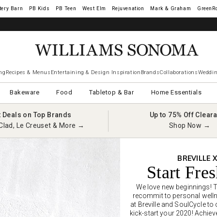
tery Barn
West Elm
Rejuvenation
Mark & Graham
GreenR
ng
Recipes & Menus
Entertaining & Design Inspiration
Brands
Collaborations
Weddin
Bakeware
Food
Tabletop & Bar
Home Essentials
t Deals on Top Brands
Up to 75% Off Clear
Clad, Le Creuset & More →
Shop Now →
BREVILLE 
Start Fre
We love new beginnings! Th
recommit to personal welln
at Breville and SoulCycle to
kick-start your 2020! Achiev