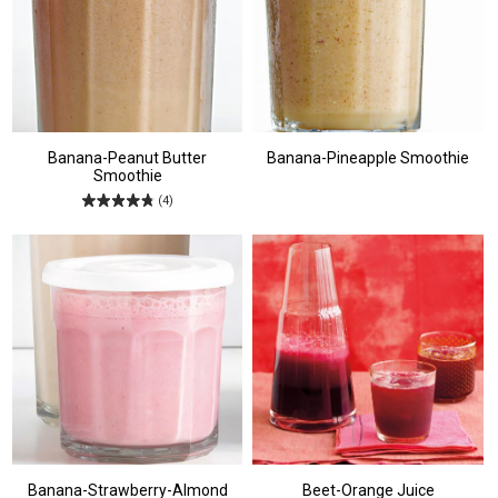
Banana-Peanut Butter
Banana-Pineapple Smoothie
Smoothie
(4)
Banana-Strawberry-Almond
Beet-Orange Juice