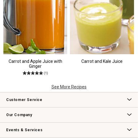
Carrot and Apple Juice with
Carrot and Kale Juice
Ginger
(1)
See More Recipes
Customer Service
Contact Us
Track Your Order
Returns & Exchanges
Shipping Information
Email Preferences
Promotional Fine Print
Our Company
Our Story
Williams-Sonoma Inc.
Careers
Store Locator
Events & Services