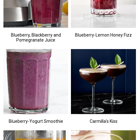
Blueberry, Blackberry and
Blueberry-Lemon Honey Fizz
Pomegranate Juice
Blueberry-Yogurt Smoothie
Carmilla’s Kiss