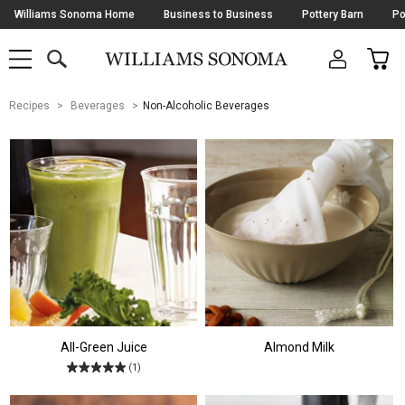
Skip
Williams Sonoma Home
Business to Business
Pottery Barn
Po
Navigation
SEARCH
CAR
SHOP
SHOP
-
MAIN
MENU
-
CLICK
TO
Main
OPEN
Recipes
Beverages
Non-Alcoholic Beverages
Content
Starts
Here
All-Green Juice
Almond Milk
(1)