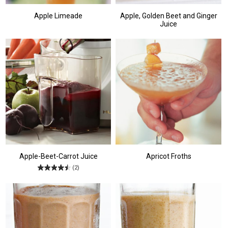
Apple Limeade
Apple, Golden Beet and Ginger
Juice
Apple-Beet-Carrot Juice
Apricot Froths
(2)