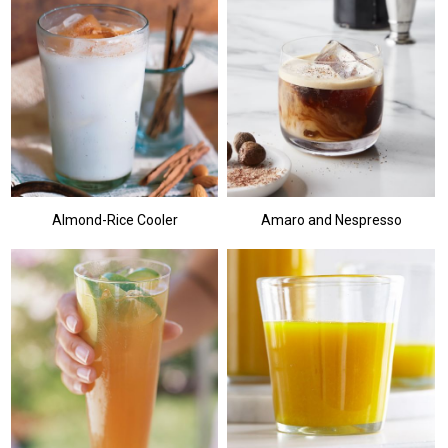
Almond-Rice Cooler
Amaro and Nespresso