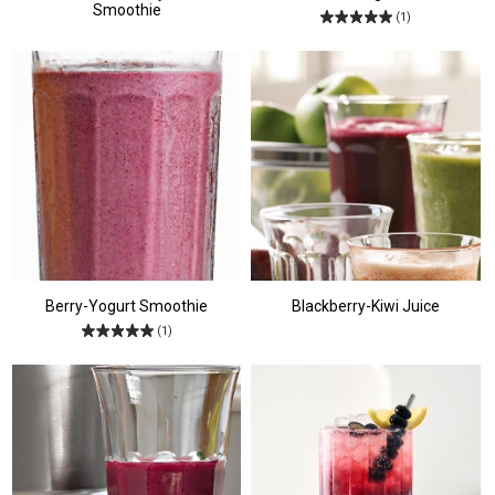
Smoothie
(1)
Berry-Yogurt Smoothie
Blackberry-Kiwi Juice
(1)