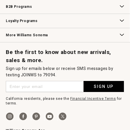
Wedding & Gift Registry
Williams Sonoma Design Services
Free Design Services
In-Store & Virtual Events
Knife Sharpening
Gift Cards
B2B Programs
B2B Overview
Contract
Trade
Professional Chefs
Corporate Gifting
Loyalty Programs
Williams Sonoma Credit Card
Key Rewards
Williams Sonoma Reserve
More Williams Sonoma
Request a Catalog
Williams Sonoma Wine Shop
Personalized Wine
Personalized Wine
Be the first to know about new arrivals,
sales & more.
Sign up for emails below or receive SMS messages by
texting JOINWS to 79094.
SIGN UP
California residents, please see the
Financial Incentive Terms
for
terms.