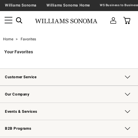
Williams Sonoma
Williams Sonoma Home
Home
Favorites
Your Favorites
Customer Service
Contact Us
Returns & Exchanges
Email Preferences
Track Your Order
Shipping Information
Site Feedback
Our Company
Our Story
Careers
Williams-Sonoma Inc.
Store Locator
Events & Services
Wedding & Gift Registry
Events
Gift Cards
Free Design Services
Knife Sharpening
B2B Programs
B2B Overview
Trade
Corporate Gifting
Contract
Professional Chefs