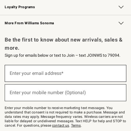
Loyalty Programs
Williams Sonoma Credit Card
Williams Sonoma Reserve
Key Rewards
More From Williams Sonoma
Request a Catalog
Personalized Wine
Williams Sonoma Wine Shop
Be the first to know about new arrivals, sales &
more.
Sign up for emails below or text to Join – text JOINWS to 79094.
Sign
up
Enter your email address*
(required)
for
emails
below
or
Enter your mobile number (Optional)
text
(required)
to
Join
–
Enter your mobile number to receive marketing text messages. You
text
understand that consent is not required to make a purchase. Message and
JOINWS
data rates may apply. Message frequency varies. Wireless carriers are not
to
liable for delayed or undelivered messages. Text HELP for help and STOP to
79094.
cancel. For questions, please
contact us
.
Terms
.