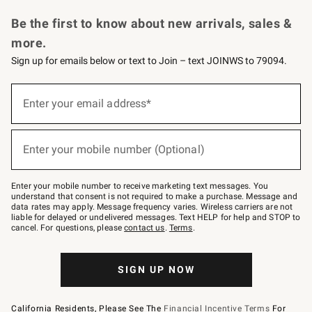
Request a Catalog
Personalized Wine
Williams Sonoma Wine Shop
Be the first to know about new arrivals, sales &
more.
Sign up for emails below or text to Join – text JOINWS to 79094.
Sign
up
Enter your email address*
(required)
for
emails
below
or
Enter your mobile number (Optional)
text
(required)
to
Join
–
Enter your mobile number to receive marketing text messages. You
text
understand that consent is not required to make a purchase. Message and
JOINWS
data rates may apply. Message frequency varies. Wireless carriers are not
to
liable for delayed or undelivered messages. Text HELP for help and STOP to
79094.
cancel. For questions, please
contact us
.
Terms
.
SIGN UP NOW
California Residents, Please See The
Financial Incentive Terms
For