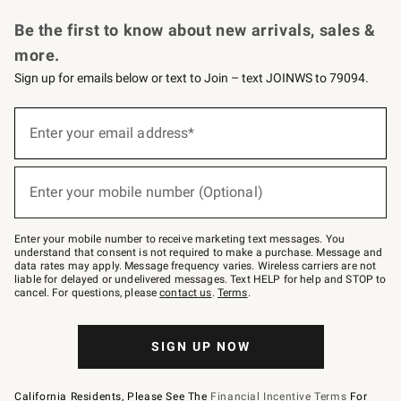
Request a Catalog
Personalized Wine
Williams Sonoma Wine Shop
Be the first to know about new arrivals, sales &
more.
Sign up for emails below or text to Join – text JOINWS to 79094.
Sign
up
Enter your email address*
(required)
for
emails
below
or
Enter your mobile number (Optional)
text
(required)
to
Join
–
Enter your mobile number to receive marketing text messages. You
text
understand that consent is not required to make a purchase. Message and
JOINWS
data rates may apply. Message frequency varies. Wireless carriers are not
to
liable for delayed or undelivered messages. Text HELP for help and STOP to
79094.
cancel. For questions, please
contact us
.
Terms
.
SIGN UP NOW
California Residents, Please See The
Financial Incentive Terms
For