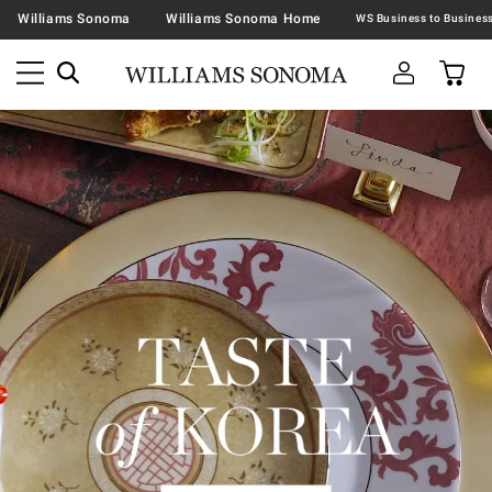
Williams Sonoma
Williams Sonoma Home