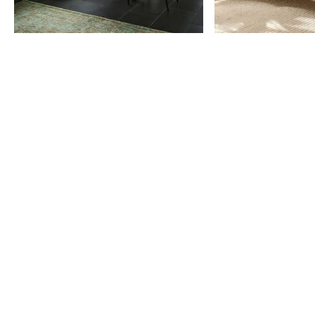
Item
1
of
9