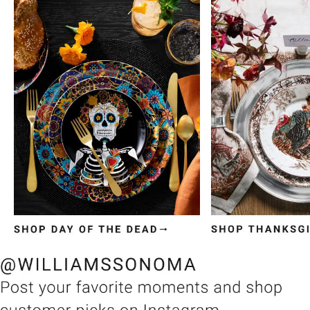
Item
1
of
3