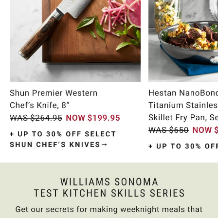
Item
1
of
9