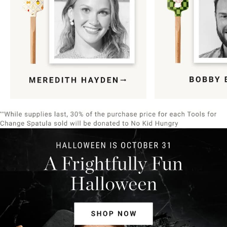
Item
1
of
9