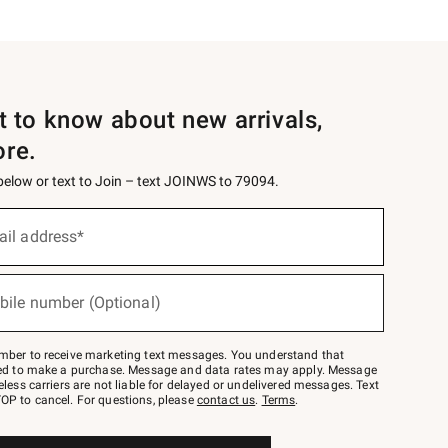
st to know about new arrivals,
ore.
 below or text to Join – text JOINWS to 79094.
ail address*
bile number (Optional)
mber to receive marketing text messages. You understand that
red to make a purchase. Message and data rates may apply. Message
eless carriers are not liable for delayed or undelivered messages. Text
OP to cancel. For questions, please
contact us
.
Terms
.