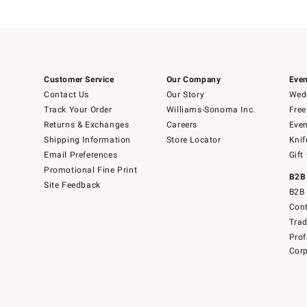
Customer Service
Our Company
Even
Contact Us
Our Story
Wedd
Track Your Order
Williams-Sonoma Inc.
Free
Returns & Exchanges
Careers
Even
Shipping Information
Store Locator
Knif
Email Preferences
Gift
Promotional Fine Print
B2B
Site Feedback
B2B 
Cont
Tra
Prof
Corp