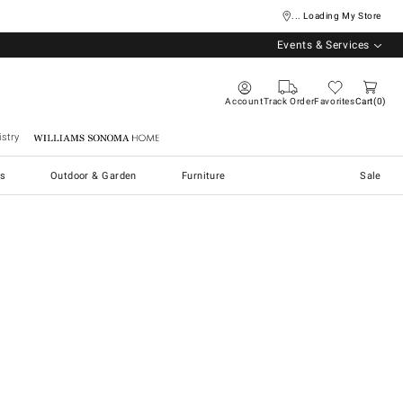
... Loading My Store
Events & Services
Account
Track Order
Favorites
Cart
0
stry
Williams Sonoma Home
s
Outdoor & Garden
Furniture
Sale