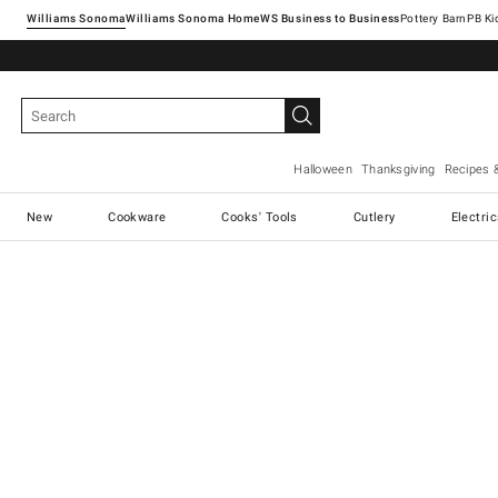
Williams Sonoma
Williams Sonoma Home
Pottery Barn
Halloween
Thanksgiving
Recipes 
New
Cookware
Cooks' Tools
Cutlery
Electri