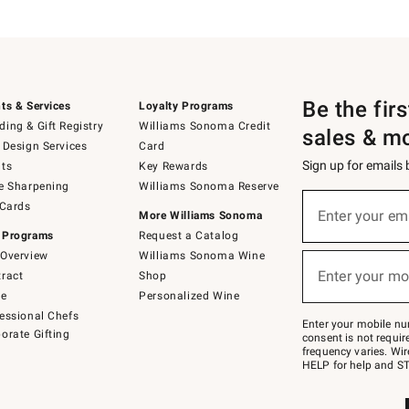
Be the fir
ts & Services
Loyalty Programs
ing & Gift Registry
Williams Sonoma Credit
sales & m
 Design Services
Card
Sign up for emails
ts
Key Rewards
e Sharpening
Williams Sonoma Reserve
(required)
Sign
 Cards
up
Enter your em
More Williams Sonoma
for
 Programs
Request a Catalog
emails
below
Overview
Williams Sonoma Wine
(required)
or
Enter your mo
ract
Shop
text
to
de
Personalized Wine
Join
essional Chefs
–
Enter your mobile nu
orate Gifting
text
consent is not requi
JOINWS
frequency varies. Wir
to
HELP for help and ST
79094.