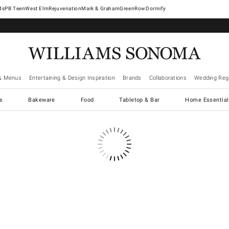
West Elm
Rejuvenation
Mark & Graham
GreenRow
Dormify
& Menus
Entertaining & Design Inspiration
Brands
Collaborations
Wedding Regi
cs
Bakeware
Food
Tabletop & Bar
Home Essential