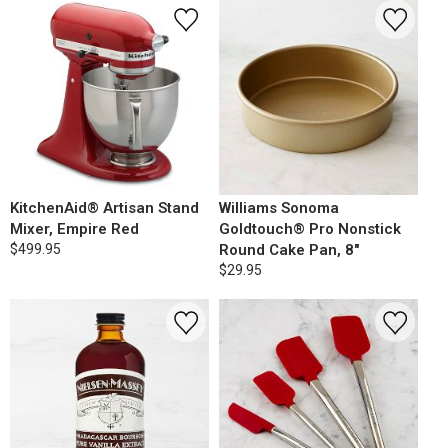
KitchenAid® Artisan Stand
Williams Sonoma
Mixer, Empire Red
Goldtouch® Pro Nonstick
$499.95
Round Cake Pan, 8"
$29.95