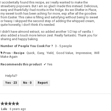
5
I accidentally found this recipe, as I really wanted to make the
stars.
strawberry popovers. But I am so glad I made this instead. Delicious,
easy and thankfully I had ricotta in the fridge. As we Shelter in Place,
my sweet tooth has been aching for more, esp after all the goodies
from Easter. This cake is filling and satisfying without being to sweet
or heavy. I skipped the second step of adding the whipped cream,
quite honestly, I don't think it's needed.
I didn't have almond extract, so added another 1/2 tsp of vanilla. I
also added a touch more lemon zest. Really fantastic. Thank you for
sharing and happy baking.
Number of People You Cook For ?
3 - 5 people
Pros - Recipe
Quick,
Easy,
Yield,
Good Value,
Impressive,
Will
#
Make Again
Recommends this product
✔
Yes
Helpful?
Yes ·
23
No ·
0
Report
★★★★★
★★★★★
5
Lulu
·
6 years ago