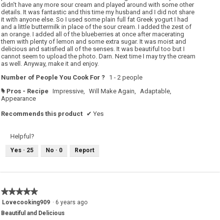
didn't have any more sour cream and played around with some other
details. It was fantastic and this time my husband and I did not share
it with anyone else. So I used some plain full fat Greek yogurt I had
and a little buttermilk in place of the sour cream. I added the zest of
an orange. I added all of the blueberries at once after macerating
them with plenty of lemon and some extra sugar. It was moist and
delicious and satisfied all of the senses. It was beautiful too but I
cannot seem to upload the photo. Darn. Next time I may try the cream
as well. Anyway, make it and enjoy.
Number of People You Cook For ?
1 - 2 people
Pros - Recipe
Impressive,
Will Make Again,
Adaptable,
#
Appearance
Recommends this product
✔
Yes
Helpful?
Yes ·
25
No ·
0
Report
★★★★★
★★★★★
5
Lovecooking909
·
6 years ago
out
Beautiful and Delicious
of