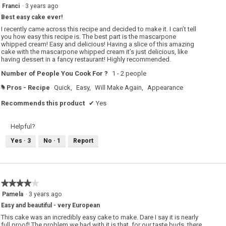
5
Franci
·
3 years ago
out
Best easy cake ever!
of
5
I recently came across this recipe and decided to make it. I can’t tell
stars.
you how easy this recipe is. The best part is the mascarpone
whipped cream! Easy and delicious! Having a slice of this amazing
cake with the mascarpone whipped cream it’s just delicious, like
having dessert in a fancy restaurant! Highly recommended.
Number of People You Cook For ?
1 - 2 people
Pros - Recipe
Quick,
Easy,
Will Make Again,
Appearance
#
Recommends this product
✔
Yes
Helpful?
Yes ·
3
No ·
1
Report
★★★★★
★★★★★
4
Pamela
·
3 years ago
out
Easy and beautiful - very European
of
5
This cake was an incredibly easy cake to make. Dare I say it is nearly
stars.
full proof! The problem we had with it is that, for our taste buds, there