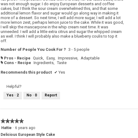
was not enough sugar. I do enjoy European desserts and coffee
cakes, but I think the sour cream overwhelmed this, and that some
additional lemon flavor and sugar would go along way in making it
more of a dessert. So next time, I will add more sugar, I will add a lot
more lemon zest, perhaps lemon juice to the cake. While it was good,
I will skip the mascarpone in the whip cream next time. It was
unneeded. I will add a little extra citrus and sugar the whipped cream
as well. I think I will probably also make a blueberry coulis to top it
off.
Number of People You Cook For ?
3 - 5 people
Pros - Recipe
Quick,
Easy,
Impressive,
Adaptable
#
Cons - Recipe
Ingredients,
Taste
#
Recommends this product
✔
Yes
Helpful?
Yes ·
2
No ·
0
Report
★★★★★
★★★★★
5
Hattie
·
6 years ago
out
Delicious European Style Cake
of