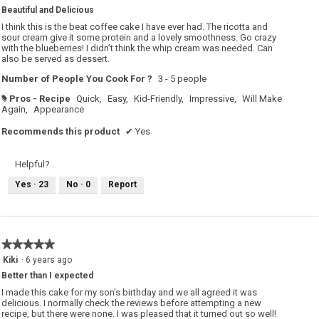
out
Beautiful and Delicious
of
5
I think this is the beat coffee cake I have ever had. The ricotta and
stars.
sour cream give it some protein and a lovely smoothness. Go crazy
with the blueberries! I didn’t think the whip cream was needed. Can
also be served as dessert.
Number of People You Cook For ?
3 - 5 people
Pros - Recipe
Quick,
Easy,
Kid-Friendly,
Impressive,
Will Make
#
Again,
Appearance
Recommends this product
✔
Yes
Helpful?
Yes ·
23
No ·
0
Report
★★★★★
★★★★★
5
Kiki
·
6 years ago
out
Better than I expected
of
5
I made this cake for my son’s birthday and we all agreed it was
stars.
delicious. I normally check the reviews before attempting a new
recipe, but there were none. I was pleased that it turned out so well!