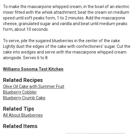
To make the mascarpone whipped cream, in the bowl of an electric
mixer fitted with the whisk attachment, beat the cream on medium
speed until soft peaks form, 1 to 2 minutes. Add the mascarpone
cheese, granulated sugar and vanilla and beat until medium peaks
form, about 10 seconds.
To serve, pile the sugared blueberries in the center of the cake.
Lightly dust the edges of the cake with confectioners’ sugar. Cut the
cake into wedges and serve with the mascarpone whipped cream
alongside. Serves 6 to 8.
Williams Sonoma Test Kitchen
Related Recipes
Olive Oil Cake with Summer Fruit
Blueberry Cobbler
Blueberry Crumb Cake
Related Tips
All About Blueberries
Related Items