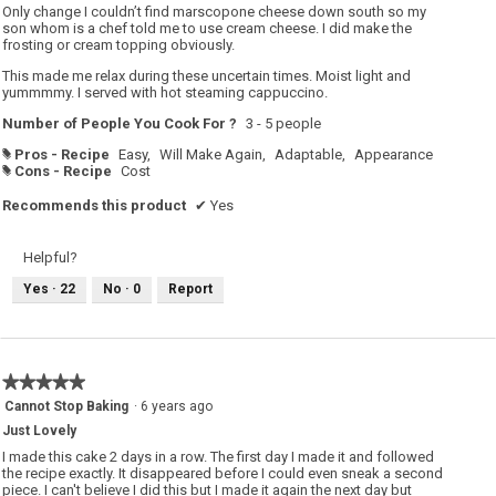
Only change I couldn’t find marscopone cheese down south so my
son whom is a chef told me to use cream cheese. I did make the
frosting or cream topping obviously.
This made me relax during these uncertain times. Moist light and
yummmmy. I served with hot steaming cappuccino.
Number of People You Cook For ?
3 - 5 people
Pros - Recipe
Easy,
Will Make Again,
Adaptable,
Appearance
#
Cons - Recipe
Cost
#
Recommends this product
✔
Yes
Helpful?
Yes ·
22
No ·
0
Report
★★★★★
★★★★★
5
Cannot Stop Baking
·
6 years ago
out
Just Lovely
of
5
I made this cake 2 days in a row. The first day I made it and followed
stars.
the recipe exactly. It disappeared before I could even sneak a second
piece. I can't believe I did this but I made it again the next day but