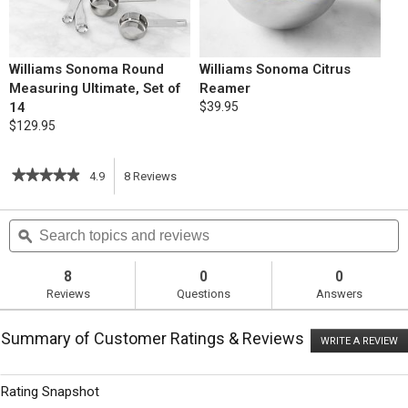
Williams Sonoma Round
Williams Sonoma Citrus
Measuring Ultimate, Set of
Reamer
14
$39.95
$129.95
★★★★★
★★★★★
4.9
8
Reviews
This
4.9
out
action
Search
S
of
topics
ϙ
t
5
will
stars.
and
a
Read
reviews
r
8
0
0
reviews
navigate
Reviews
Questions
Answers
for
Sunken
to
Blueberry
Summary of Customer Ratings & Reviews
Cake
WRITE A REVIEW
.
reviews.
with
T
Mascarpone
ac
wi
Whipped
Rating Snapshot
o
Cream