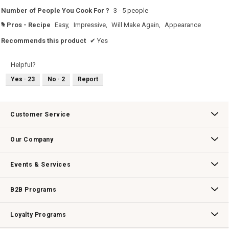
Number of People You Cook For ?
3 - 5 people
Pros - Recipe
Easy,
Impressive,
Will Make Again,
Appearance
#
Recommends this product
✔
Yes
Helpful?
Yes ·
23
No ·
2
Report
Customer Service
Contact Us
Track Your Order
Returns & Exchanges
Shipping Information
Email Preferences
Promotional Fine Print
Our Company
Our Story
Williams-Sonoma Inc.
Careers
Store Locator
Events & Services
Wedding & Gift Registry
Williams Sonoma Design Services
Free Design Services
In-Store & Virtual Events
Knife Sharpening
Gift Cards
B2B Programs
B2B Overview
Contract
Trade
Professional Chefs
Corporate Gifting
Loyalty Programs