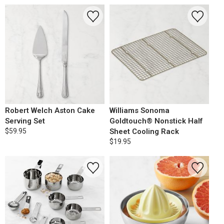
Robert Welch Aston Cake
Williams Sonoma
Serving Set
Goldtouch® Nonstick Half
$59.95
Sheet Cooling Rack
$19.95