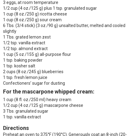
3 eggs, at room temperature
1/2 cup (4 oz./125 g) plus 1 tsp. granulated sugar
1 cup (8 oz./250 g) ricotta cheese
1 cup (8 oz./250 g) sour cream
6 Tbs. (3/4 stick) (3 oz./90 g) unsalted butter, melted and cooled
slightly
1 Tbs. grated lemon zest
1/2 tsp. vanilla extract
1/2 tsp. almond extract
1 cup (5 oz./155 g) all-purpose flour
1 tsp. baking powder
1 tsp. kosher salt
2 cups (8 oz./245 g) blueberries
1 tsp. fresh lemon juice
Confectioners’ sugar for dusting
For the mascarpone whipped cream:
1 cup (8 fl. oz./250 ml) heavy cream
1/2 cup (4 oz./125 g) mascarpone cheese
3 Tbs. granulated sugar
1 tsp. vanilla extract
Directions
Preheat an oven to 375°F (190°C). Generously coat an 8-inch (20-