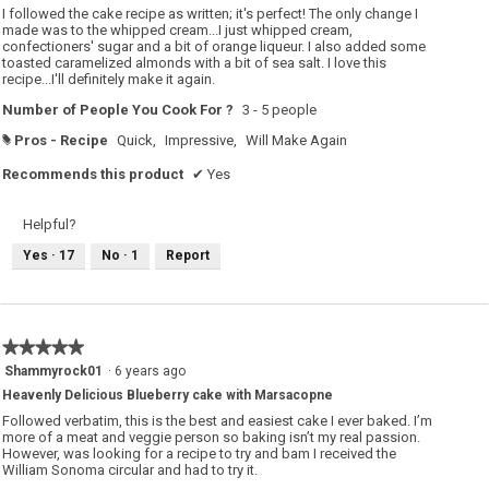
5
I followed the cake recipe as written; it's perfect! The only change I
stars.
made was to the whipped cream...I just whipped cream,
confectioners' sugar and a bit of orange liqueur. I also added some
toasted caramelized almonds with a bit of sea salt. I love this
recipe...I'll definitely make it again.
Number of People You Cook For ?
3 - 5 people
Pros - Recipe
Quick,
Impressive,
Will Make Again
#
Recommends this product
✔
Yes
Helpful?
Yes ·
17
No ·
1
Report
★★★★★
★★★★★
5
Shammyrock01
·
6 years ago
out
Heavenly Delicious Blueberry cake with Marsacopne
of
5
Followed verbatim, this is the best and easiest cake I ever baked. I’m
stars.
more of a meat and veggie person so baking isn’t my real passion.
However, was looking for a recipe to try and bam I received the
William Sonoma circular and had to try it.