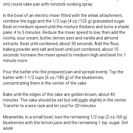
cm) round cake pan with nonstick cooking spray.
In the bowl of an electric mixer fitted with the whisk attachment,
combine the eggs and the 1/2 cup (4 oz./125 g) granulated sugar.
Beat on medium speed until the mixture thickens and turns a shade
paler, 4 to 5 minutes. Reduce the mixer speed to low, then add the
ricotta, sour cream, butter, lemon zest and vanilla and almond
extracts. Beat until combined, about 30 seconds. Add the flour,
baking powder and salt and beat until just combined, about 15
seconds. Increase the mixer speed to medium-high and beat for 1
minute more.
Pour the batter into the prepared pan and spread evenly. Top the
batter with 1 1/2 cups (6 oz./185 g) of the blueberries,
concentrating them in the center of the cake.
Bake until the edges of the cake are golden brown, about 40
minutes. The cake should be set but still jiggle slightly in the center.
Transfer to a wire rack and let cool for 20 minutes.
Meanwhile, in a small bowl, toss the remaining 1/2 cup (2 oz./60 g)
blueberries with the lemon juice and the remaining 1 tsp. sugar. Set
aside.