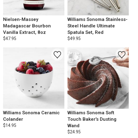
Nielsen-Massey
Williams Sonoma Stainless-
Madagascar Bourbon
Steel Handle Ultimate
Vanilla Extract, 8oz
Spatula Set, Red
$47.95
$49.95
Williams Sonoma Ceramic
Williams Sonoma Soft
Colander
Touch Baker's Dusting
$14.95
Wand
$24.95