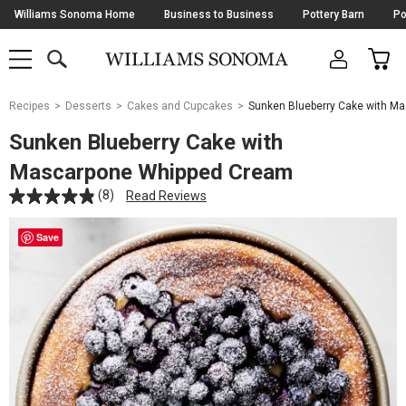
Skip
Williams Sonoma Home
Business to Business
Pottery Barn
Po
Navigation
SEARCH
CAR
SHOP
SHOP
-
MAIN
MENU
-
CLICK
TO
Main
OPEN
Recipes
Desserts
Cakes and Cupcakes
Sunken Blueberry Cake with M
Content
Starts
Sunken Blueberry Cake with
Here
Mascarpone Whipped Cream
(8)
Read Reviews
Save