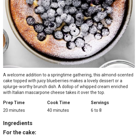
A welcome addition to a springtime gathering, this almond-scented
cake topped with juicy blueberries makes a lovely dessert or a
splurge-worthy brunch dish. A dollop of whipped cream enriched
with Italian mascarpone cheese takes it over the top.
Prep Time
Cook Time
Servings
20 minutes
40 minutes
6 to 8
Ingredients
For the cake: