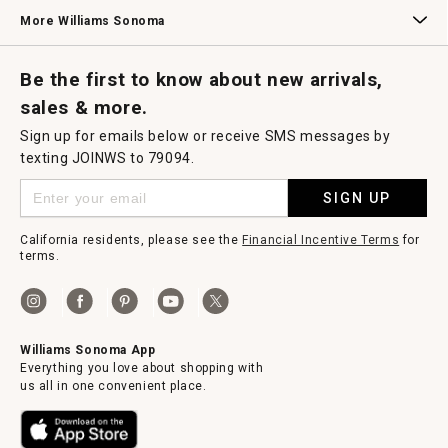
Williams Sonoma Credit Card
Key Rewards
Williams Sonoma Reserve
More Williams Sonoma
Request a Catalog
Williams Sonoma Wine Shop
Personalized Wine
Personalized Wine
Be the first to know about new arrivals,
sales & more.
Sign up for emails below or receive SMS messages by
texting JOINWS to 79094.
SIGN UP
California residents, please see the
Financial Incentive Terms
for
terms.
Williams Sonoma App
Everything you love about shopping with
us all in one convenient place.