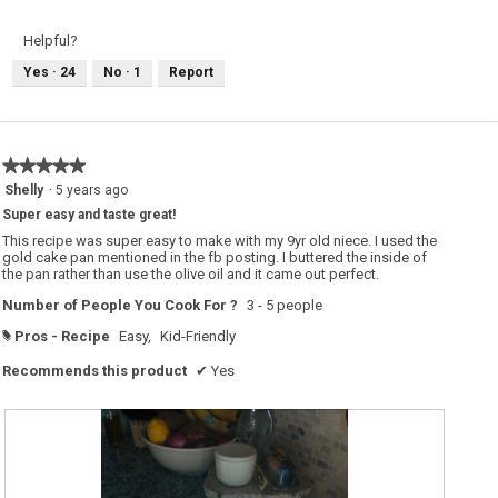
v
o
i
t
e
o
Helpful?
w
T
p
h
Yes ·
24
No ·
1
Report
h
i
o
s
t
a
o
c
1
t
.
i
o
★★★★★
★★★★★
n
w
5
Shelly
·
5 years ago
i
out
l
Super easy and taste great!
of
l
o
5
This recipe was super easy to make with my 9yr old niece. I used the
p
stars.
gold cake pan mentioned in the fb posting. I buttered the inside of
e
the pan rather than use the olive oil and it came out perfect.
n
a
m
Number of People You Cook For ?
3 - 5 people
o
d
Pros - Recipe
Easy,
Kid-Friendly
#
a
l
d
Recommends this product
✔
Yes
i
a
l
o
g
.