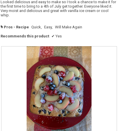
o
5
Looked delicious and easy to make so I took a chance to make it for
p
stars.
the first time to bring to a 4th of July get together. Everyone liked it.
e
Very moist and delicious and great with vanilla ice cream or cool
n
a
whip.
m
o
d
Pros - Recipe
Quick,
Easy,
Will Make Again
#
a
l
d
Recommends this product
✔
Yes
i
a
l
o
g
.