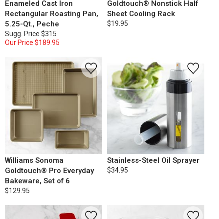
Enameled Cast Iron
Goldtouch® Nonstick Half
Rectangular Roasting Pan,
Sheet Cooling Rack
5.25-Qt., Peche
$19.95
Sugg. Price
$315
Our Price
$189.95
Williams Sonoma
Stainless-Steel Oil Sprayer
Goldtouch® Pro Everyday
$34.95
Bakeware, Set of 6
$129.95