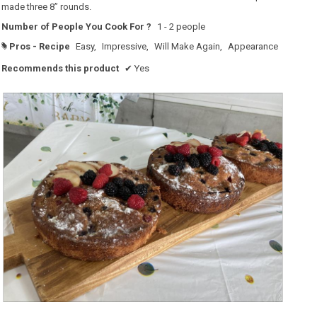
made three 8” rounds.
Number of People You Cook For ?
1 - 2 people
Pros - Recipe
Easy,
Impressive,
Will Make Again,
Appearance
#
Recommends this product
✔
Yes
R
P
e
h