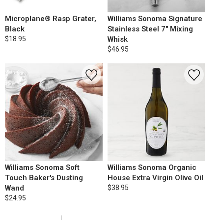
Microplane® Rasp Grater,
Williams Sonoma Signature
Black
Stainless Steel 7" Mixing
$18.95
Whisk
$46.95
Williams Sonoma Soft
Williams Sonoma Organic
Touch Baker's Dusting
House Extra Virgin Olive Oil
Wand
$38.95
$24.95