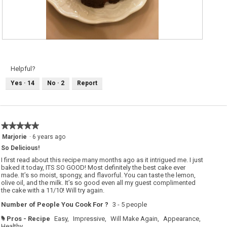
R
P
e
h
v
o
i
t
e
o
Helpful?
w
T
p
h
Yes ·
14
No ·
2
Report
h
i
o
s
t
a
o
c
1
t
.
i
o
★★★★★
★★★★★
n
w
5
Marjorie
·
6 years ago
i
out
l
So Delicious!
of
l
o
5
I first read about this recipe many months ago as it intrigued me. I just
p
stars.
baked it today, ITS SO GOOD! Most definitely the best cake ever
e
made. It’s so moist, spongy, and flavorful. You can taste the lemon,
n
a
olive oil, and the milk. It’s so good even all my guest complimented
m
the cake with a 11/10! Will try again.
o
d
Number of People You Cook For ?
3 - 5 people
a
l
d
Pros - Recipe
Easy,
Impressive,
Will Make Again,
Appearance,
#
i
Healthy