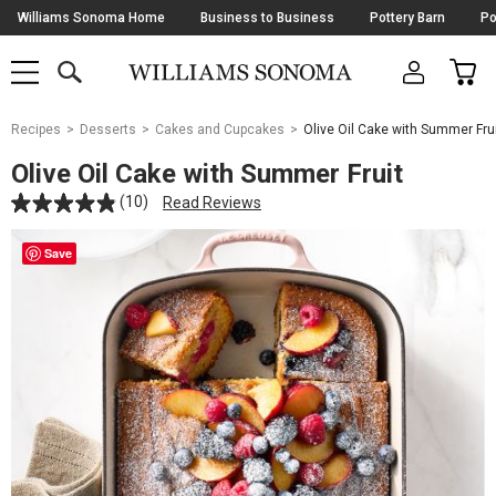
Skip
Williams Sonoma Home
Business to Business
Pottery Barn
Po
Navigation
SEARCH
CAR
SHOP
SHOP
-
MAIN
MENU
-
CLICK
TO
Main
OPEN
Recipes
Desserts
Cakes and Cupcakes
Olive Oil Cake with Summer Fru
Content
Starts
Olive Oil Cake with Summer Fruit
Here
(10)
Read Reviews
Save