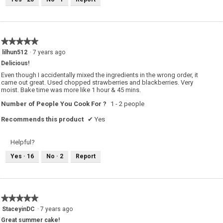
u
i
s
s
a
c
t
i
o
★★★★★
★★★★★
n
w
5
lilhun512
·
7 years ago
i
out
l
Delicious!
of
l
o
5
Even though I accidentally mixed the ingredients in the wrong order, it
p
stars.
came out great. Used chopped strawberries and blackberries. Very
e
moist. Bake time was more like 1 hour & 45 mins.
n
a
m
Number of People You Cook For ?
1 - 2 people
o
d
Recommends this product
✔
Yes
a
l
d
i
Helpful?
a
l
o
Yes ·
16
No ·
2
Report
g
.
★★★★★
★★★★★
5
StaceyinDC
·
7 years ago
out
Great summer cake!
of