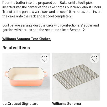
Pour the batter into the prepared pan. Bake until a toothpick
inserted into the center of the cake comes out clean, about 1 hour.
Transfer the pan to a wire rack and let cool 10 minutes, then invert
the cake onto the rack and let cool completely.
Just before serving, dust the cake with confectioners’ sugar and
garnish with berries and the nectarine slices. Serves 12.
Williams Sonoma Test Kitchen
Related Items
Le Creuset Signature
Williams Sonoma