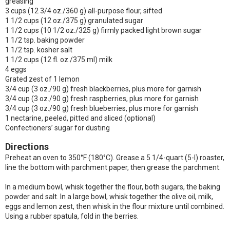
greasing
3 cups (12 3/4 oz./360 g) all-purpose flour, sifted
1 1/2 cups (12 oz./375 g) granulated sugar
1 1/2 cups (10 1/2 oz./325 g) firmly packed light brown sugar
1 1/2 tsp. baking powder
1 1/2 tsp. kosher salt
1 1/2 cups (12 fl. oz./375 ml) milk
4 eggs
Grated zest of 1 lemon
3/4 cup (3 oz./90 g) fresh blackberries, plus more for garnish
3/4 cup (3 oz./90 g) fresh raspberries, plus more for garnish
3/4 cup (3 oz./90 g) fresh blueberries, plus more for garnish
1 nectarine, peeled, pitted and sliced (optional)
Confectioners’ sugar for dusting
Directions
Preheat an oven to 350°F (180°C). Grease a 5 1/4-quart (5-l) roaster,
line the bottom with parchment paper, then grease the parchment.
In a medium bowl, whisk together the flour, both sugars, the baking
powder and salt. In a large bowl, whisk together the olive oil, milk,
eggs and lemon zest, then whisk in the flour mixture until combined.
Using a rubber spatula, fold in the berries.