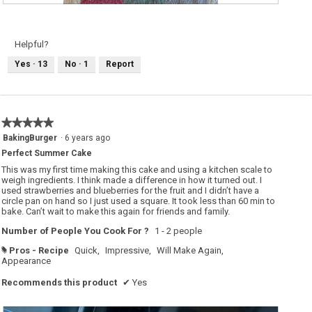
R
P
e
h
v
o
i
t
e
o
Helpful?
w
T
p
h
Yes ·
13
No ·
1
Report
h
i
o
s
t
a
o
c
1
t
.
i
o
★★★★★
★★★★★
n
w
5
BakingBurger
·
6 years ago
i
out
l
Perfect Summer Cake
of
l
o
5
This was my first time making this cake and using a kitchen scale to
p
stars.
weigh ingredients. I think made a difference in how it turned out. I
e
used strawberries and blueberries for the fruit and I didn’t have a
n
a
circle pan on hand so I just used a square. It took less than 60 min to
m
bake. Can’t wait to make this again for friends and family.
o
d
Number of People You Cook For ?
1 - 2 people
a
l
d
Pros - Recipe
Quick,
Impressive,
Will Make Again,
#
i
Appearance
a
l
Recommends this product
✔
Yes
o
g
.