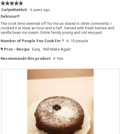
o
★★★★★
★★★★★
n
w
5
Carlyinthekitch
·
6 years ago
i
out
l
Delicious!!!
of
l
o
5
The cook time seemed off for me as stated in other comments. I
p
stars.
cooked it at least an hour and a half. Served with fresh berries and
e
vanilla bean ice cream. Entire family young and old enjoyed
n
a
m
Number of People You Cook For ?
6 -10 people
o
d
Pros - Recipe
Easy,
Will Make Again
#
a
l
d
Recommends this product
✔
Yes
i
a
l
o
g
.