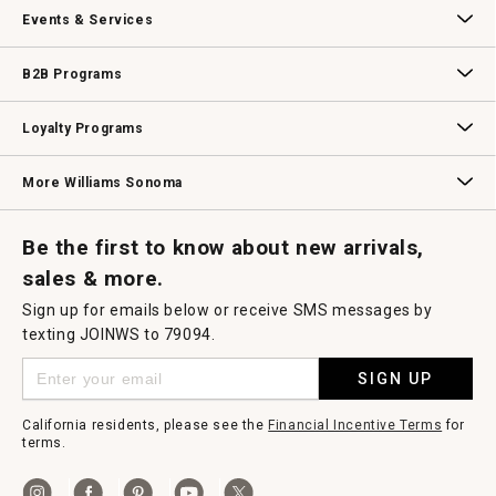
Our Story
Williams-Sonoma Inc.
Careers
Store Locator
Events & Services
Wedding & Gift Registry
Williams Sonoma Design Services
Free Design Services
In-Store & Virtual Events
Knife Sharpening
Gift Cards
B2B Programs
B2B Overview
Contract
Trade
Professional Chefs
Corporate Gifting
Loyalty Programs
Williams Sonoma Credit Card
Key Rewards
Williams Sonoma Reserve
More Williams Sonoma
Request a Catalog
Williams Sonoma Wine Shop
Personalized Wine
Personalized Wine
Be the first to know about new arrivals,
sales & more.
Sign up for emails below or receive SMS messages by
texting JOINWS to 79094.
SIGN UP
California residents, please see the
Financial Incentive Terms
for
terms.