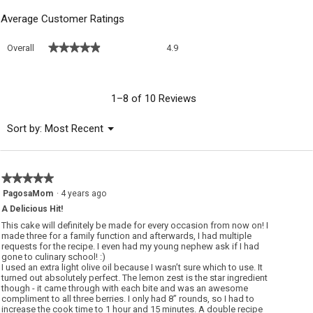
Average Customer Ratings
Overall,
★★★★★
★★★★★
Overall
4.9
average
rating
value
is
1–8 of 10 Reviews
4.9
of
Menu
Sort by:
Most Recent
▼
5.
★★★★★
★★★★★
5
PagosaMom
·
4 years ago
out
A Delicious Hit!
of
5
This cake will definitely be made for every occasion from now on! I
stars.
made three for a family function and afterwards, I had multiple
requests for the recipe. I even had my young nephew ask if I had
gone to culinary school! :)
I used an extra light olive oil because I wasn’t sure which to use. It
turned out absolutely perfect. The lemon zest is the star ingredient
though - it came through with each bite and was an awesome
compliment to all three berries. I only had 8” rounds, so I had to
increase the cook time to 1 hour and 15 minutes. A double recipe