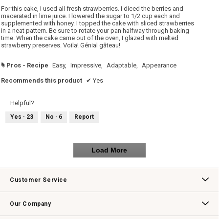
5
For this cake, I used all fresh strawberries. I diced the berries and
stars.
macerated in lime juice. I lowered the sugar to 1/2 cup each and
supplemented with honey. I topped the cake with sliced strawberries
in a neat pattern. Be sure to rotate your pan halfway through baking
time. When the cake came out of the oven, I glazed with melted
strawberry preserves. Voila! Génial gâteau!
Pros - Recipe
Easy,
Impressive,
Adaptable,
Appearance
#
Recommends this product
✔
Yes
Helpful?
Yes ·
23
No ·
6
Report
Load More
Customer Service
Contact Us
Track Your Order
Returns & Exchanges
Shipping Information
Email Preferences
Promotional Fine Print
Our Company