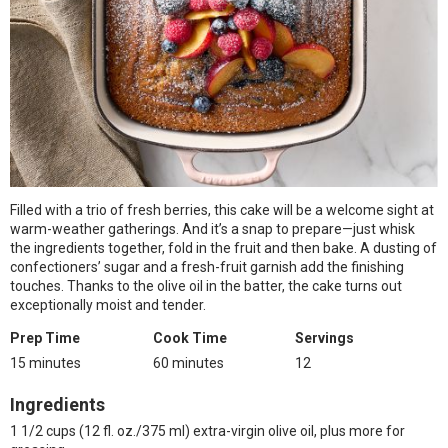
Filled with a trio of fresh berries, this cake will be a welcome sight at
warm-weather gatherings. And it’s a snap to prepare—just whisk
the ingredients together, fold in the fruit and then bake. A dusting of
confectioners’ sugar and a fresh-fruit garnish add the finishing
touches. Thanks to the olive oil in the batter, the cake turns out
exceptionally moist and tender.
Prep Time
Cook Time
Servings
15 minutes
60 minutes
12
Ingredients
1 1/2 cups (12 fl. oz./375 ml) extra-virgin olive oil, plus more for