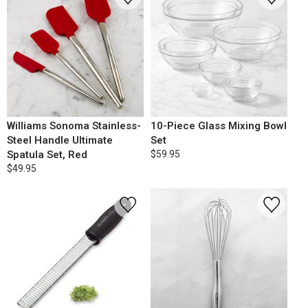
Williams Sonoma Stainless-
10-Piece Glass Mixing Bowl
Steel Handle Ultimate
Set
Spatula Set, Red
$59.95
$49.95