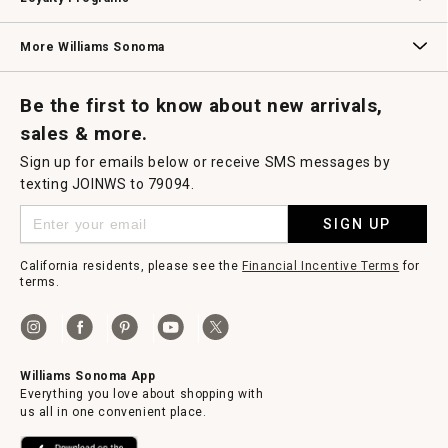
Williams Sonoma Credit Card
Key Rewards
Williams Sonoma Reserve
More Williams Sonoma
Request a Catalog
Williams Sonoma Wine Shop
Personalized Wine
Personalized Wine
Be the first to know about new arrivals,
sales & more.
Sign up for emails below or receive SMS messages by
texting JOINWS to 79094.
SIGN UP
California residents, please see the
Financial Incentive Terms
for
terms.
Williams Sonoma App
Everything you love about shopping with
us all in one convenient place.