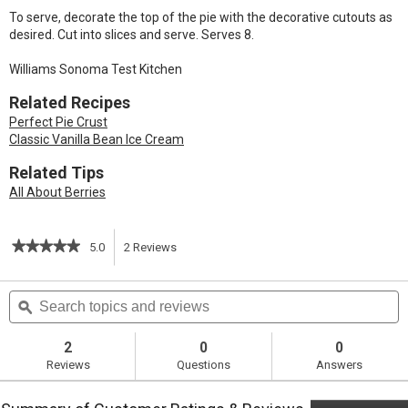
To serve, decorate the top of the pie with the decorative cutouts as
desired. Cut into slices and serve. Serves 8.
Williams Sonoma Test Kitchen
Related Recipes
Perfect Pie Crust
Classic Vanilla Bean Ice Cream
Related Tips
All About Berries
★★★★★
★★★★★
5.0
2
Reviews
This
5
out
action
Search
S
of
topics
ϙ
t
5
will
stars.
and
a
Read
reviews
r
2
0
0
reviews
navigate
Reviews
Questions
Answers
for
Blueberry
to
Pie