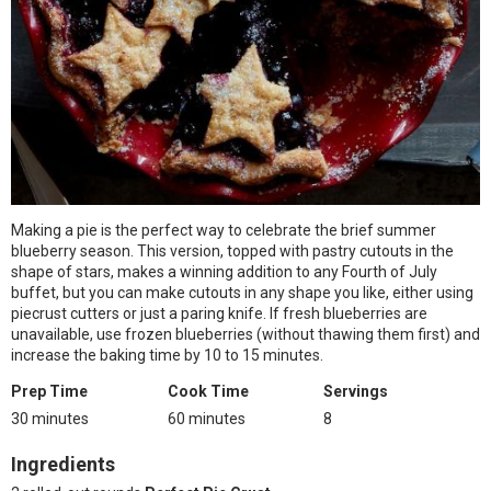
Making a pie is the perfect way to celebrate the brief summer
blueberry season. This version, topped with pastry cutouts in the
shape of stars, makes a winning addition to any Fourth of July
buffet, but you can make cutouts in any shape you like, either using
piecrust cutters or just a paring knife. If fresh blueberries are
unavailable, use frozen blueberries (without thawing them first) and
increase the baking time by 10 to 15 minutes.
Prep Time
Cook Time
Servings
30 minutes
60 minutes
8
Ingredients