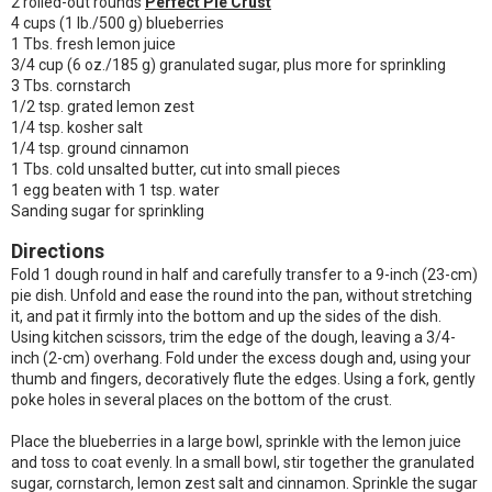
2 rolled-out rounds
Perfect Pie Crust
4 cups (1 lb./500 g) blueberries
1 Tbs. fresh lemon juice
3/4 cup (6 oz./185 g) granulated sugar, plus more for sprinkling
3 Tbs. cornstarch
1/2 tsp. grated lemon zest
1/4 tsp. kosher salt
1/4 tsp. ground cinnamon
1 Tbs. cold unsalted butter, cut into small pieces
1 egg beaten with 1 tsp. water
Sanding sugar for sprinkling
Directions
Fold 1 dough round in half and carefully transfer to a 9-inch (23-cm)
pie dish. Unfold and ease the round into the pan, without stretching
it, and pat it firmly into the bottom and up the sides of the dish.
Using kitchen scissors, trim the edge of the dough, leaving a 3/4-
inch (2-cm) overhang. Fold under the excess dough and, using your
thumb and fingers, decoratively flute the edges. Using a fork, gently
poke holes in several places on the bottom of the crust.
Place the blueberries in a large bowl, sprinkle with the lemon juice
and toss to coat evenly. In a small bowl, stir together the granulated
sugar, cornstarch, lemon zest salt and cinnamon. Sprinkle the sugar