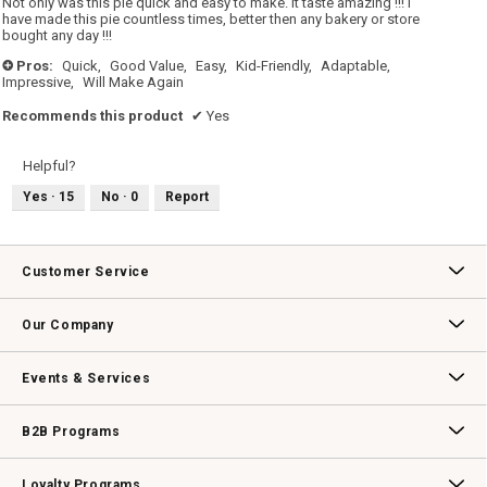
Not only was this pie quick and easy to make. It taste amazing !!! I
stars.
have made this pie countless times, better then any bakery or store
bought any day !!!
Pros:
Quick,
Good Value,
Easy,
Kid-Friendly,
Adaptable,
+
Impressive,
Will Make Again
Recommends this product
✔
Yes
Helpful?
Yes ·
15
No ·
0
Report
Customer Service
Contact Us
Track Your Order
Returns & Exchanges
Shipping Information
Email Preferences
Promotional Fine Print
Our Company
Our Story
Williams-Sonoma Inc.
Careers
Store Locator
Events & Services
Wedding & Gift Registry
Williams Sonoma Design Services
Free Design Services
In-Store & Virtual Events
Knife Sharpening
Gift Cards
B2B Programs
B2B Overview
Contract
Trade
Professional Chefs
Corporate Gifting
Loyalty Programs