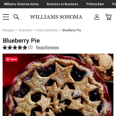
Skip
Williams Sonoma Home
Business to Business
Pottery Barn
Po
Navigation
SEARCH
CAR
SHOP
SHOP
-
MAIN
MENU
-
CLICK
TO
Main
OPEN
Recipes
Desserts
Fruits and Nuts
Blueberry Pie
Content
Starts
Blueberry Pie
Here
(2)
Read Reviews
Save