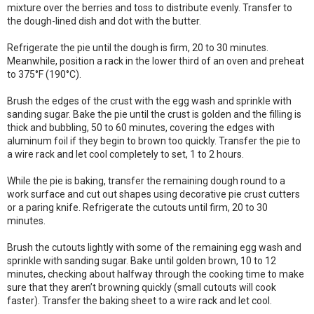
mixture over the berries and toss to distribute evenly. Transfer to
the dough-lined dish and dot with the butter.
Refrigerate the pie until the dough is firm, 20 to 30 minutes.
Meanwhile, position a rack in the lower third of an oven and preheat
to 375°F (190°C).
Brush the edges of the crust with the egg wash and sprinkle with
sanding sugar. Bake the pie until the crust is golden and the filling is
thick and bubbling, 50 to 60 minutes, covering the edges with
aluminum foil if they begin to brown too quickly. Transfer the pie to
a wire rack and let cool completely to set, 1 to 2 hours.
While the pie is baking, transfer the remaining dough round to a
work surface and cut out shapes using decorative pie crust cutters
or a paring knife. Refrigerate the cutouts until firm, 20 to 30
minutes.
Brush the cutouts lightly with some of the remaining egg wash and
sprinkle with sanding sugar. Bake until golden brown, 10 to 12
minutes, checking about halfway through the cooking time to make
sure that they aren’t browning quickly (small cutouts will cook
faster). Transfer the baking sheet to a wire rack and let cool.