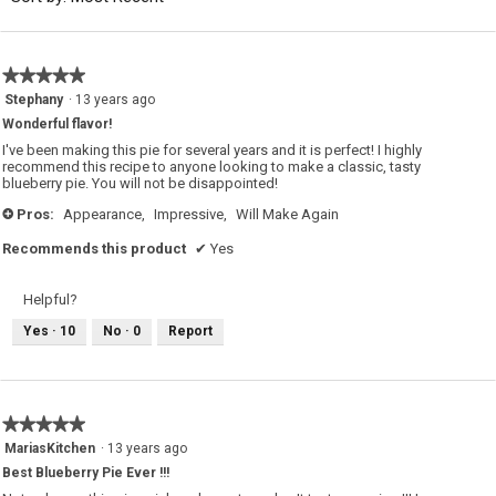
5.
★★★★★
★★★★★
5
Stephany
·
13 years ago
out
Wonderful flavor!
of
5
I've been making this pie for several years and it is perfect! I highly
stars.
recommend this recipe to anyone looking to make a classic, tasty
blueberry pie. You will not be disappointed!
Pros:
Appearance,
Impressive,
Will Make Again
+
Recommends this product
✔
Yes
Helpful?
Yes ·
10
No ·
0
Report
★★★★★
★★★★★
5
MariasKitchen
·
13 years ago
out
Best Blueberry Pie Ever !!!
of
5