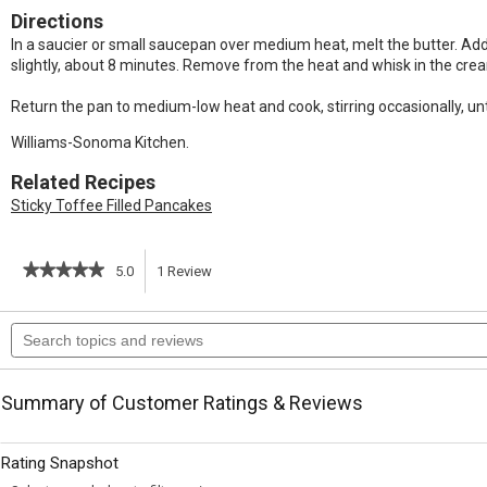
Directions
In a saucier or small saucepan over medium heat, melt the butter. Add t
slightly, about 8 minutes. Remove from the heat and whisk in the cr
Return the pan to medium-low heat and cook, stirring occasionally, unti
Williams-Sonoma Kitchen.
Related Recipes
Sticky Toffee Filled Pancakes
★★★★★
★★★★★
5.0
1
Review
This
5
out
action
Search
of
topics
5
will
stars.
and
Read
reviews
reviews
navigate
Summary of Customer Ratings & Reviews
for
Toffee
to
Sauce
Rating Snapshot
reviews.