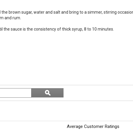
he brown sugar, water and salt and bring to a simmer, stirring occasional
eam and rum.
l the sauce is the consistency of thick syrup, 8 to 10 minutes.
Search
ϙ
topics
Search
and
reviews
Average Customer Ratings