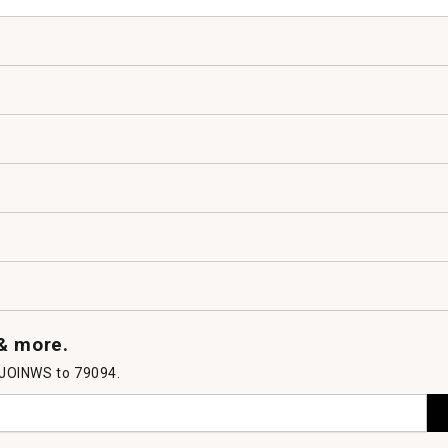
 & more.
 JOINWS to 79094.