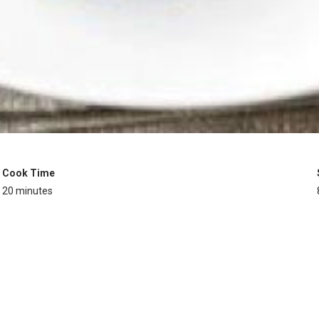
Cook Time
20 minutes