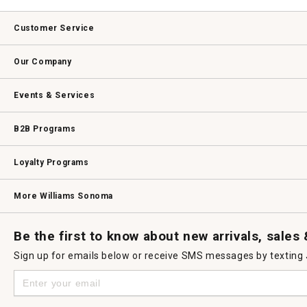
Customer Service
Contact Us
Track Your Order
Returns & Exchanges
Shipping Information
Email Preferences
Promotional Fine Print
Our Company
Our Story
Williams-Sonoma Inc.
Careers
Store Locator
Events & Services
Wedding & Gift Registry
Williams Sonoma Design Services
Free Design Services
In-Store & Virtual Events
Knife Sharpening
Gift Cards
B2B Programs
B2B Overview
Contract
Trade
Professional Chefs
Corporate Gifting
Loyalty Programs
Williams Sonoma Credit Card
Key Rewards
Williams Sonoma Reserve
More Williams Sonoma
Request a Catalog
Williams Sonoma Wine Shop
Personalized Wine
Personalized Wine
Be the first to know about new arrivals, sales
Sign up for emails below or receive SMS messages by texting