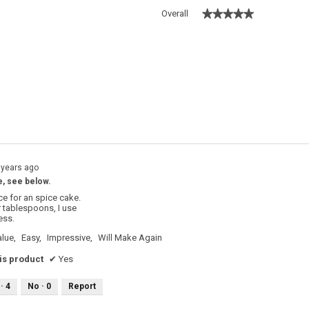
★★★★★
★★★★★
Overall
ith 5 stars.
filter reviews with 5 stars.
with 4 stars.
filter reviews with 4 stars.
with 3 stars.
filter reviews with 3 stars.
with 2 stars.
filter reviews with 2 stars.
with 1 star.
filter reviews with 1 star.
 years ago
e, see below.
ce for an spice cake.
r tablespoons, I use
ess.
lue,
Easy,
Impressive,
Will Make Again
s product
✔
Yes
 ·
4
No ·
0
Report