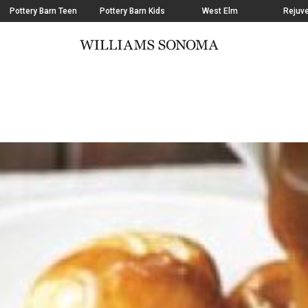
Pottery Barn Teen
Pottery Barn Kids
West Elm
Rejuve