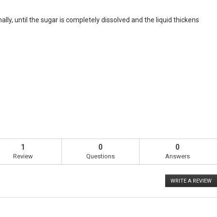
ly, until the sugar is completely dissolved and the liquid thickens
1
0
0
Review
Questions
Answers
WRITE A REVIEW
.
T
ac
wi
o