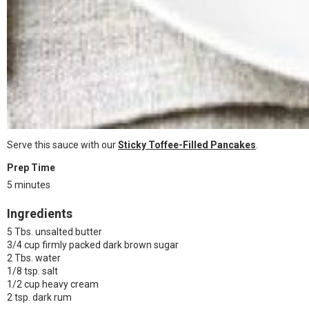
Serve this sauce with our
Sticky Toffee-Filled Pancakes
.
Prep Time
5 minutes
Ingredients
5 Tbs. unsalted butter
3/4 cup firmly packed dark brown sugar
2 Tbs. water
1/8 tsp. salt
1/2 cup heavy cream
2 tsp. dark rum