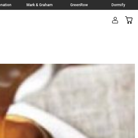
nation
Mark & Graham
GreenRow
Dormify
CAR