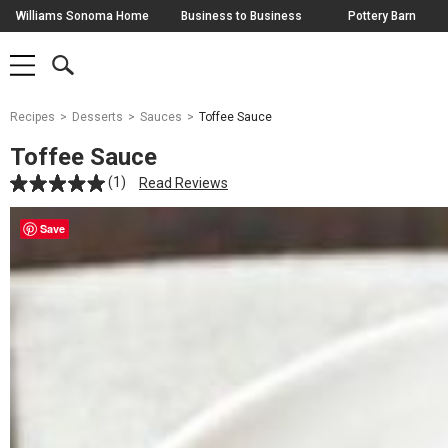
Skip
Williams Sonoma Home
Business to Business
Pottery Barn
Navigation
SEARCH
SHOP
SHOP
-
MAIN
MENU
-
CLICK
TO
Main
OPEN
Recipes
Desserts
Sauces
Toffee Sauce
Content
Starts
Toffee Sauce
Here
(1)
Read Reviews
Save