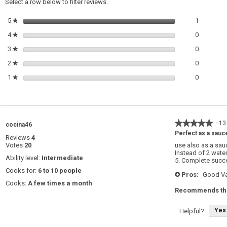
Select a row below to filter reviews.
1 review w
Select to 
5
stars
1
★
0 reviews 
Select to 
4
stars
0
★
0 reviews 
Select to 
3
stars
0
★
0 reviews 
Select to 
2
stars
0
★
0 reviews 
Select to 
1
stars
0
★
★★★★★
★★★★★
·
13
cocina46
5
Perfect as a sauc
Reviews
4
out
Votes
20
use also as a sau
of
Instead of 2 wate
5
Ability level:
Intermediate
5. Complete succ
stars.
Cooks for:
6 to 10 people
Pros:
Good Va
+
Cooks:
A few times a month
Recommends thi
Yes
Helpful?