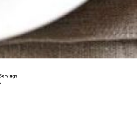
Servings
8