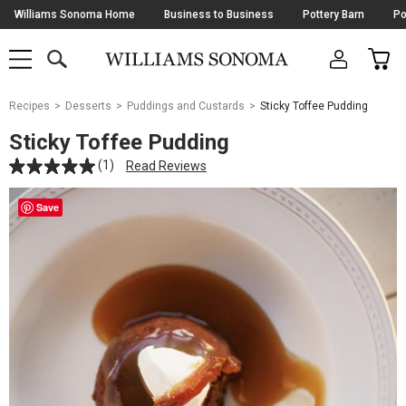
Skip
Williams Sonoma Home
Business to Business
Pottery Barn
Po
Navigation
SEARCH
CAR
SHOP
SHOP
-
MAIN
MENU
-
CLICK
TO
Main
OPEN
Recipes
Desserts
Puddings and Custards
Sticky Toffee Pudding
Content
Starts
Sticky Toffee Pudding
Here
(1)
Read Reviews
Save