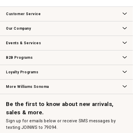
Customer Service
Contact Us
Track Your Order
Returns & Exchanges
Shipping Information
Email Preferences
Promotional Fine Print
Our Company
Our Story
Williams-Sonoma Inc.
Careers
Store Locator
Events & Services
Wedding & Gift Registry
Williams Sonoma Design Services
Free Design Services
In-Store & Virtual Events
Knife Sharpening
Gift Cards
B2B Programs
B2B Overview
Contract
Trade
Professional Chefs
Corporate Gifting
Loyalty Programs
Williams Sonoma Credit Card
Key Rewards
Williams Sonoma Reserve
More Williams Sonoma
Request a Catalog
Williams Sonoma Wine Shop
Personalized Wine
Personalized Wine
Be the first to know about new arrivals,
sales & more.
Sign up for emails below or receive SMS messages by
texting JOINWS to 79094.