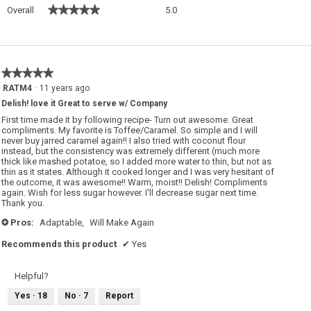
Overall,
★★★★★
★★★★★
Overall
5.0
average
rating
value
is
5
★★★★★
★★★★★
of
5
RATM4
·
11 years ago
5.
out
Delish! love it Great to serve w/ Company
of
5
First time made it by following recipe- Turn out awesome. Great
stars.
compliments. My favorite is Toffee/Caramel. So simple and I will
never buy jarred caramel again!! I also tried with coconut flour
instead, but the consistency was extremely different (much more
thick like mashed potatoe, so I added more water to thin, but not as
thin as it states. Although it cooked longer and I was very hesitant of
the outcome, it was awesome!! Warm, moist!! Delish! Compliments
again. Wish for less sugar however. I'll decrease sugar next time.
Thank you.
Pros:
Adaptable,
Will Make Again
+
Recommends this product
✔
Yes
Helpful?
Yes ·
18
No ·
7
Report