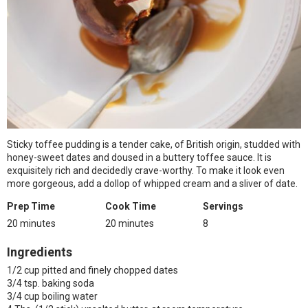
Sticky toffee pudding is a tender cake, of British origin, studded with
honey-sweet dates and doused in a buttery toffee sauce. It is
exquisitely rich and decidedly crave-worthy. To make it look even
more gorgeous, add a dollop of whipped cream and a sliver of date.
Prep Time
Cook Time
Servings
20 minutes
20 minutes
8
Ingredients
1/2 cup pitted and finely chopped dates
3/4 tsp. baking soda
3/4 cup boiling water