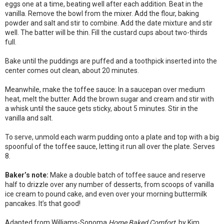
eggs one at a time, beating well after each addition. Beat in the
vanilla. Remove the bowl from the mixer. Add the flour, baking
powder and salt and stir to combine. Add the date mixture and stir
well. The batter will be thin. Fill the custard cups about two-thirds
full.
Bake until the puddings are puffed and a toothpick inserted into the
center comes out clean, about 20 minutes.
Meanwhile, make the toffee sauce: In a saucepan over medium
heat, melt the butter. Add the brown sugar and cream and stir with
a whisk until the sauce gets sticky, about 5 minutes. Stir in the
vanilla and salt.
To serve, unmold each warm pudding onto a plate and top with a big
spoonful of the toffee sauce, letting it run all over the plate. Serves
8.
Baker’s note:
Make a double batch of toffee sauce and reserve
half to drizzle over any number of desserts, from scoops of vanilla
ice cream to pound cake, and even over your morning buttermilk
pancakes. It’s that good!
Adapted from Williams-Sonoma
Home Baked Comfort
, by Kim