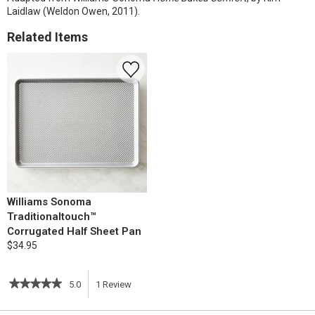
Laidlaw (Weldon Owen, 2011).
Related Items
Williams Sonoma
Traditionaltouch™
Corrugated Half Sheet Pan
$34.95
★★★★★
★★★★★
5.0
1
Review
This
5
out
action