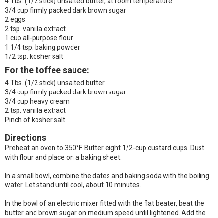
4 Tbs. (1/2 stick) unsalted butter, at room temperature
3/4 cup firmly packed dark brown sugar
2 eggs
2 tsp. vanilla extract
1 cup all-purpose flour
1 1/4 tsp. baking powder
1/2 tsp. kosher salt
For the toffee sauce:
4 Tbs. (1/2 stick) unsalted butter
3/4 cup firmly packed dark brown sugar
3/4 cup heavy cream
2 tsp. vanilla extract
Pinch of kosher salt
Directions
Preheat an oven to 350°F. Butter eight 1/2-cup custard cups. Dust
with flour and place on a baking sheet.
In a small bowl, combine the dates and baking soda with the boiling
water. Let stand until cool, about 10 minutes.
In the bowl of an electric mixer fitted with the flat beater, beat the
butter and brown sugar on medium speed until lightened. Add the