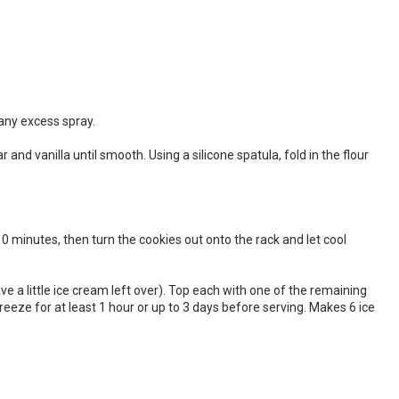
any excess spray.
nd vanilla until smooth. Using a silicone spatula, fold in the flour
10 minutes, then turn the cookies out onto the rack and let cool
ave a little ice cream left over). Top each with one of the remaining
reeze for at least 1 hour or up to 3 days before serving. Makes 6 ice