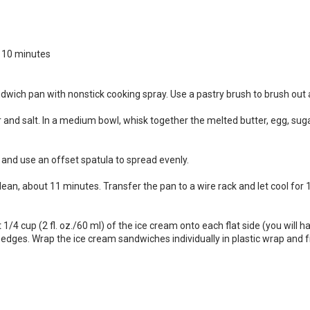
r 10 minutes
dwich pan with nonstick cooking spray. Use a pastry brush to brush out 
and salt. In a medium bowl, whisk together the melted butter, egg, sugar a
 and use an offset spatula to spread evenly.
lean, about 11 minutes. Transfer the pan to a wire rack and let cool for 
1/4 cup (2 fl. oz./60 ml) of the ice cream onto each flat side (you will h
 edges. Wrap the ice cream sandwiches individually in plastic wrap and f