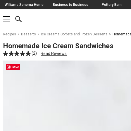
Skip
Williams Sonoma Home
Business to Business
Pottery Barn
Navigation
SEARCH
SHOP
SHOP
-
MAIN
MENU
-
CLICK
TO
Main
OPEN
Recipes
Desserts
Ice Creams Sorbets and Frozen Desserts
Homemade 
Content
Starts
Homemade Ice Cream Sandwiches
Here
(2)
Read Reviews
Save