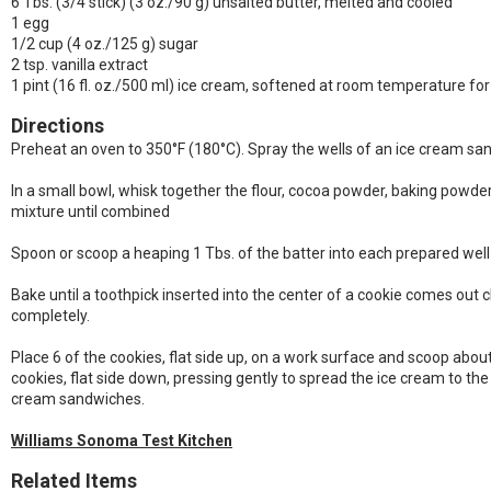
6 Tbs. (3/4 stick) (3 oz./90 g) unsalted butter, melted and cooled
1 egg
1/2 cup (4 oz./125 g) sugar
2 tsp. vanilla extract
1 pint (16 fl. oz./500 ml) ice cream, softened at room temperature fo
Directions
Preheat an oven to 350°F (180°C). Spray the wells of an ice cream san
In a small bowl, whisk together the flour, cocoa powder, baking powder 
mixture until combined
Spoon or scoop a heaping 1 Tbs. of the batter into each prepared well
Bake until a toothpick inserted into the center of a cookie comes out c
completely.
Place 6 of the cookies, flat side up, on a work surface and scoop about 
cookies, flat side down, pressing gently to spread the ice cream to the
cream sandwiches.
Williams Sonoma Test Kitchen
Related Items