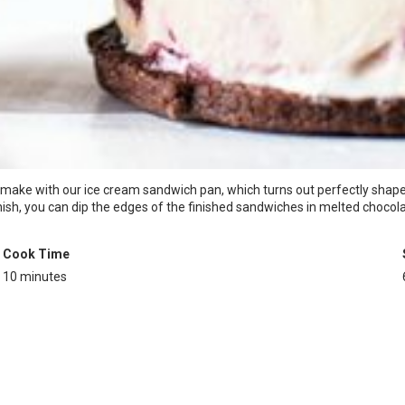
o make with our ice cream sandwich pan, which turns out perfectly shaped
nish, you can dip the edges of the finished sandwiches in melted chocolat
Cook Time
10 minutes