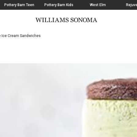
Pottery Barn Teen
Pottery Barn Kids
West Elm
Rejuve
Ice Cream Sandwiches