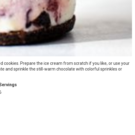
 cookies. Prepare the ice cream from scratch if you like, or use your
e and sprinkle the still-warm chocolate with colorful sprinkles or
Servings
6