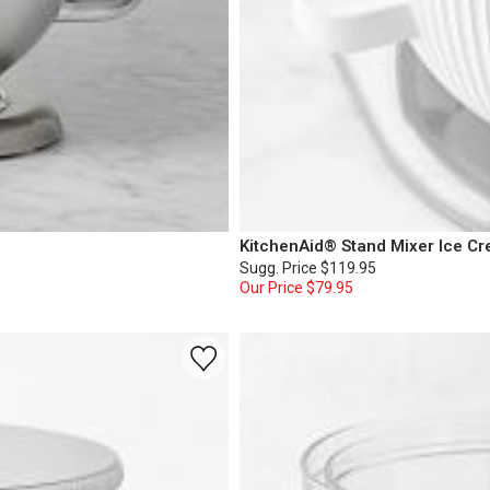
KitchenAid® Stand Mixer Ice C
Sugg. Price
$119.95
Our Price
$79.95