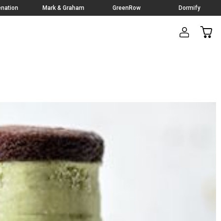
nation
Mark & Graham
GreenRow
Dormify
CAR