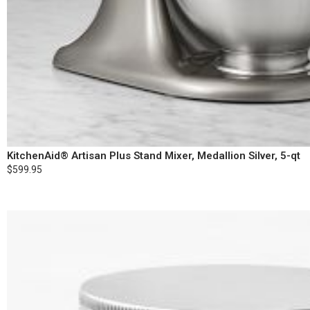
KitchenAid® Artisan Plus Stand Mixer, Medallion Silver, 5-qt
$599.95