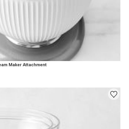
ream Maker Attachment