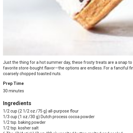
Just the thing for a hot summer day, these frosty treats are a snap t
favorite store-bought flavor—the options are endless. For a fanciful fi
coarsely chopped toasted nuts.
Prep Time
30 minutes
Ingredients
1/2 cup (2 1/2 oz./75 g) all-purpose flour
1/3 cup (1 oz./30 g) Dutch process cocoa powder
1/2 tsp. baking powder
1/2 tsp. kosher salt