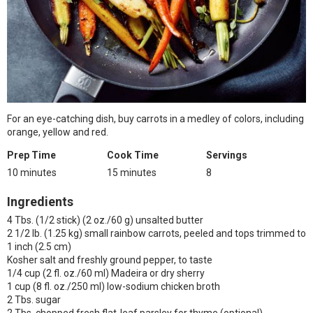
For an eye-catching dish, buy carrots in a medley of colors, including
orange, yellow and red.
Prep Time
Cook Time
Servings
10 minutes
15 minutes
8
Ingredients
4 Tbs. (1/2 stick) (2 oz./60 g) unsalted butter
2 1/2 lb. (1.25 kg) small rainbow carrots, peeled and tops trimmed to
1 inch (2.5 cm)
Kosher salt and freshly ground pepper, to taste
1/4 cup (2 fl. oz./60 ml) Madeira or dry sherry
1 cup (8 fl. oz./250 ml) low-sodium chicken broth
2 Tbs. sugar