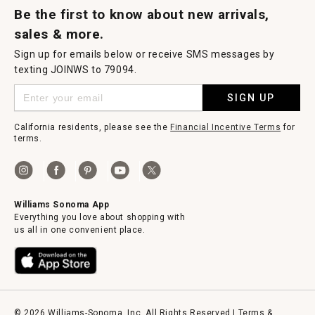
Be the first to know about new arrivals,
sales & more.
Sign up for emails below or receive SMS messages by
texting JOINWS to 79094.
SIGN UP
California residents, please see the
Financial Incentive Terms
for
terms.
Williams Sonoma App
Everything you love about shopping with
us all in one convenient place.
© 2026 Williams-Sonoma, Inc. All Rights Reserved |
Terms &