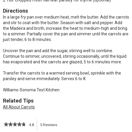
2 Tbs. chopped fresh flat-leaf parsley for thyme (optional)
Directions
In a large fry pan over medium heat, melt the butter. Add the carrots
and stir to coat with the butter. Season with salt and pepper. Add
the Madeira and broth, increase the heat to medium-high and bring
to a simmer. Partially cover the pan and simmer until the carrots are
just tender, 6 to 8 minutes.
Uncover the pan and add the sugar, stirring well to combine.
Continue to simmer, uncovered, stirring occasionally, until the liquid
has evaporated and the carrots are glazed, 5 to 6 minutes more.
Transfer the carrots to a warmed serving bowl, sprinkle with the
parsley and serve immediately. Serves 6 to 8.
Williams-Sonoma Test Kitchen
Related Tips
All About Carrots
★★★★★
★★★★★
4.8
5
Reviews
This
4.8