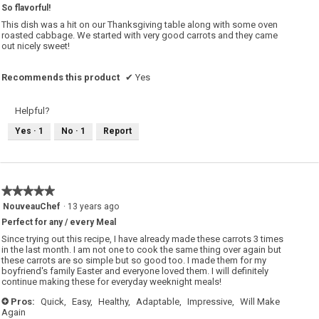
So flavorful!
of
5
This dish was a hit on our Thanksgiving table along with some oven
stars.
roasted cabbage. We started with very good carrots and they came
out nicely sweet!
Recommends this product
✔
Yes
Helpful?
Yes ·
1
No ·
1
Report
★★★★★
★★★★★
5
NouveauChef
·
13 years ago
out
Perfect for any / every Meal
of
5
Since trying out this recipe, I have already made these carrots 3 times
stars.
in the last month. I am not one to cook the same thing over again but
these carrots are so simple but so good too. I made them for my
boyfriend's family Easter and everyone loved them. I will definitely
continue making these for everyday weeknight meals!
Pros:
Quick,
Easy,
Healthy,
Adaptable,
Impressive,
Will Make
+
Again