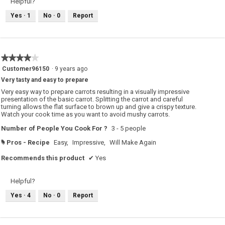
Helpful?
Yes ·
1
No ·
0
Report
★★★★★
★★★★★
4
Customer96150
·
9 years ago
out
Very tasty and easy to prepare
of
5
Very easy way to prepare carrots resulting in a visually impressive
stars.
presentation of the basic carrot. Splitting the carrot and careful
turning allows the flat surface to brown up and give a crispy texture.
Watch your cook time as you want to avoid mushy carrots.
Number of People You Cook For ?
3 - 5 people
Pros - Recipe
Easy,
Impressive,
Will Make Again
#
Recommends this product
✔
Yes
Helpful?
Yes ·
4
No ·
0
Report