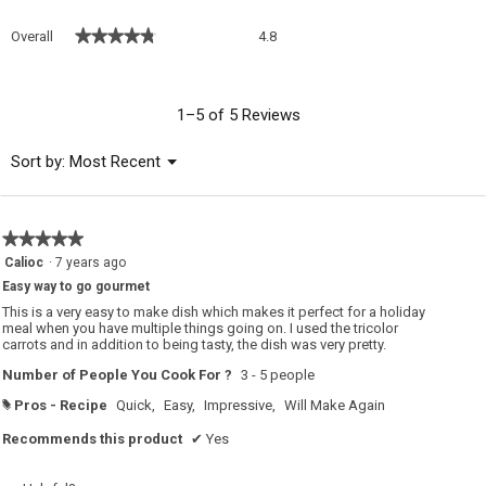
Overall,
★★★★★
★★★★★
Overall
4.8
average
rating
value
is
1–5 of 5 Reviews
4.8
of
Menu
Sort by:
Most Recent
▼
5.
★★★★★
★★★★★
5
Calioc
·
7 years ago
out
Easy way to go gourmet
of
5
This is a very easy to make dish which makes it perfect for a holiday
stars.
meal when you have multiple things going on. I used the tricolor
carrots and in addition to being tasty, the dish was very pretty.
Number of People You Cook For ?
3 - 5 people
Pros - Recipe
Quick,
Easy,
Impressive,
Will Make Again
#
Recommends this product
✔
Yes