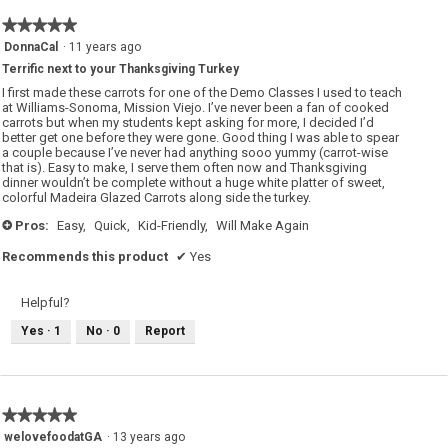
★★★★★
★★★★★
5
DonnaCal
·
11 years ago
out
Terrific next to your Thanksgiving Turkey
of
5
I first made these carrots for one of the Demo Classes I used to teach
stars.
at Williams-Sonoma, Mission Viejo. I’ve never been a fan of cooked
carrots but when my students kept asking for more, I decided I’d
better get one before they were gone. Good thing I was able to spear
a couple because I’ve never had anything sooo yummy (carrot-wise
that is). Easy to make, I serve them often now and Thanksgiving
dinner wouldn’t be complete without a huge white platter of sweet,
colorful Madeira Glazed Carrots along side the turkey.
Pros:
Easy,
Quick,
Kid-Friendly,
Will Make Again
+
Recommends this product
✔
Yes
Helpful?
Yes ·
1
No ·
0
Report
★★★★★
★★★★★
5
welovefoodatGA
·
13 years ago
out