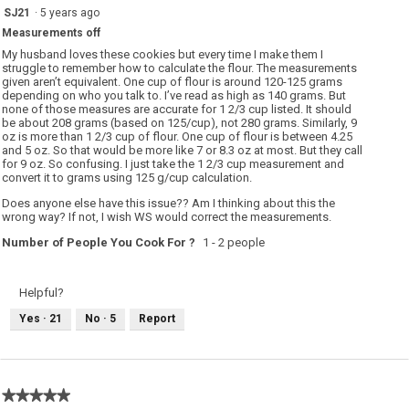
w
4
SJ21
·
5 years ago
i
out
l
Measurements off
of
l
o
5
My husband loves these cookies but every time I make them I
p
stars.
struggle to remember how to calculate the flour. The measurements
e
given aren’t equivalent. One cup of flour is around 120-125 grams
n
a
depending on who you talk to. I’ve read as high as 140 grams. But
m
none of those measures are accurate for 1 2/3 cup listed. It should
o
be about 208 grams (based on 125/cup), not 280 grams. Similarly, 9
d
oz is more than 1 2/3 cup of flour. One cup of flour is between 4.25
a
l
and 5 oz. So that would be more like 7 or 8.3 oz at most. But they call
d
for 9 oz. So confusing. I just take the 1 2/3 cup measurement and
i
convert it to grams using 125 g/cup calculation.
a
l
Does anyone else have this issue?? Am I thinking about this the
o
g
wrong way? If not, I wish WS would correct the measurements.
.
Number of People You Cook For ?
1 - 2 people
Helpful?
Yes ·
21
No ·
5
Report
★★★★★
★★★★★