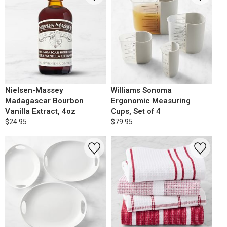
Nielsen-Massey
Williams Sonoma
Madagascar Bourbon
Ergonomic Measuring
Vanilla Extract, 4oz
Cups, Set of 4
$24.95
$79.95