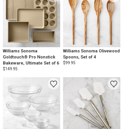
Williams Sonoma
Williams Sonoma Olivewood
Goldtouch® Pro Nonstick
Spoons, Set of 4
Bakeware, Ultimate Set of 6
$99.95
$149.95