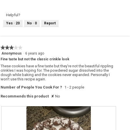
e
h
s
o
t
t
H
o
Helpful?
o
T
m
h
Yes ·
20
No ·
0
Report
e
i
m
s
a
a
d
c
e
t
C
i
h
o
★★★★★
★★★★★
o
n
c
w
3
Anonymous
·
6 years ago
o
i
out
l
l
Fine taste but not the classic crinkle look
of
a
l
t
o
These cookies have a fine taste but they’re not the beautiful rippling
5
e
p
crinkles I was hoping for. The powdered sugar dissolved into the
stars.
C
e
dough while baking and the cookies never expanded. Personally I
r
n
won’t use this recipe again.
i
a
n
m
k
o
Number of People You Cook For ?
1 - 2 people
l
d
e
a
Recommends this product
✘
No
C
l
o
d
o
i
k
a
i
l
e
o
s
g
.