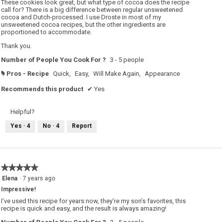
o
These cookies look great, but what type of cocoa does the recipe
p
stars.
call for? There is a big difference between regular unsweetened
e
cocoa and Dutch-processed. I use Droste in most of my
n
a
unsweetened cocoa recipes, but the other ingredients are
m
proportioned to accommodate.
o
d
Thank you.
a
l
d
Number of People You Cook For ?
3 - 5 people
i
a
Pros - Recipe
Quick,
Easy,
Will Make Again,
Appearance
#
l
o
Recommends this product
✔
Yes
g
.
Helpful?
Yes ·
4
No ·
4
Report
★★★★★
★★★★★
5
Elena
·
7 years ago
out
Impressive!
of
5
I’ve used this recipe for years now, they’re my son’s favorites, this
stars.
recipe is quick and easy, and the result is always amazing!