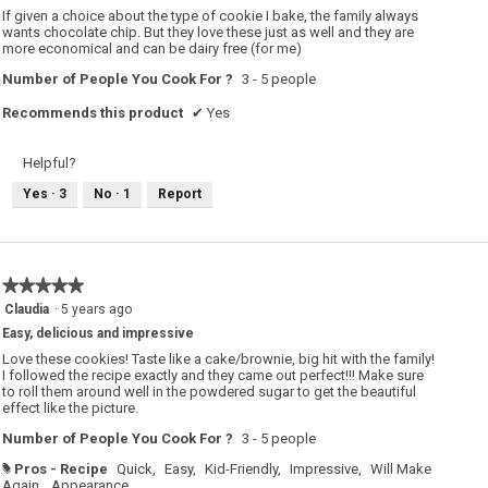
5
If given a choice about the type of cookie I bake, the family always
stars.
wants chocolate chip. But they love these just as well and they are
more economical and can be dairy free (for me)
Number of People You Cook For ?
3 - 5 people
Recommends this product
✔
Yes
Helpful?
Yes ·
3
No ·
1
Report
★★★★★
★★★★★
5
Claudia
·
5 years ago
out
Easy, delicious and impressive
of
5
Love these cookies! Taste like a cake/brownie, big hit with the family!
stars.
I followed the recipe exactly and they came out perfect!!! Make sure
to roll them around well in the powdered sugar to get the beautiful
effect like the picture.
Number of People You Cook For ?
3 - 5 people
Pros - Recipe
Quick,
Easy,
Kid-Friendly,
Impressive,
Will Make
#
Again,
Appearance