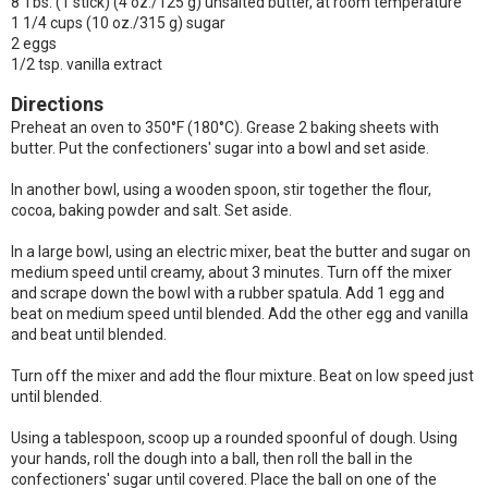
8 Tbs. (1 stick) (4 oz./125 g) unsalted butter, at room temperature
1 1/4 cups (10 oz./315 g) sugar
2 eggs
1/2 tsp. vanilla extract
Directions
Preheat an oven to 350°F (180°C). Grease 2 baking sheets with
butter. Put the confectioners' sugar into a bowl and set aside.
In another bowl, using a wooden spoon, stir together the flour,
cocoa, baking powder and salt. Set aside.
In a large bowl, using an electric mixer, beat the butter and sugar on
medium speed until creamy, about 3 minutes. Turn off the mixer
and scrape down the bowl with a rubber spatula. Add 1 egg and
beat on medium speed until blended. Add the other egg and vanilla
and beat until blended.
Turn off the mixer and add the flour mixture. Beat on low speed just
until blended.
Using a tablespoon, scoop up a rounded spoonful of dough. Using
your hands, roll the dough into a ball, then roll the ball in the
confectioners' sugar until covered. Place the ball on one of the