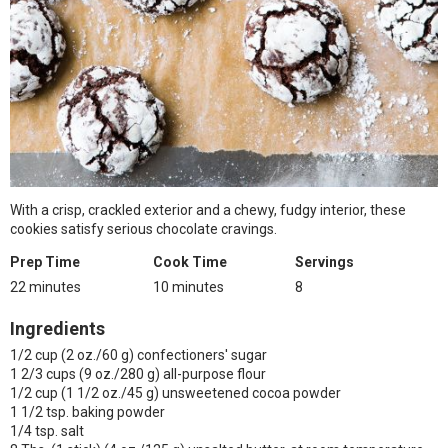
With a crisp, crackled exterior and a chewy, fudgy interior, these
cookies satisfy serious chocolate cravings.
Prep Time
Cook Time
Servings
22 minutes
10 minutes
8
Ingredients
1/2 cup (2 oz./60 g) confectioners' sugar
1 2/3 cups (9 oz./280 g) all-purpose flour
1/2 cup (1 1/2 oz./45 g) unsweetened cocoa powder
1 1/2 tsp. baking powder
1/4 tsp. salt