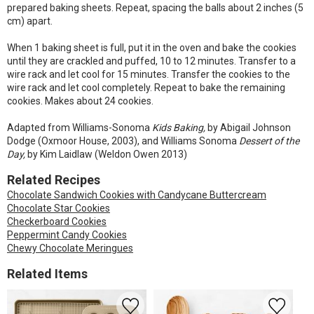
prepared baking sheets. Repeat, spacing the balls about 2 inches (5
cm) apart.
When 1 baking sheet is full, put it in the oven and bake the cookies
until they are crackled and puffed, 10 to 12 minutes. Transfer to a
wire rack and let cool for 15 minutes. Transfer the cookies to the
wire rack and let cool completely. Repeat to bake the remaining
cookies. Makes about 24 cookies.
Adapted from Williams-Sonoma
Kids Baking,
by Abigail Johnson
Dodge (Oxmoor House, 2003), and Williams Sonoma
Dessert of the
Day,
by Kim Laidlaw (Weldon Owen 2013)
Related Recipes
Chocolate Sandwich Cookies with Candycane Buttercream
Chocolate Star Cookies
Checkerboard Cookies
Peppermint Candy Cookies
Chewy Chocolate Meringues
Related Items