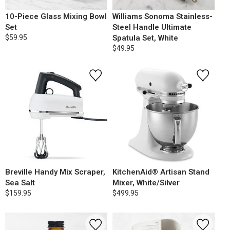
10-Piece Glass Mixing Bowl
Williams Sonoma Stainless-
Set
Steel Handle Ultimate
$59.95
Spatula Set, White
$49.95
Breville Handy Mix Scraper,
KitchenAid® Artisan Stand
Sea Salt
Mixer, White/Silver
$159.95
$499.95