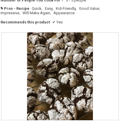
Number of People You Cook For ?
3 - 5 people
Pros - Recipe
Quick,
Easy,
Kid-Friendly,
Good Value,
#
Impressive,
Will Make Again,
Appearance
Recommends this product
✔
Yes
G
P
r
h
e
o
a
t