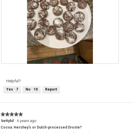
R
P
e
h
v
o
i
t
e
o
Helpful?
w
T
p
h
Yes ·
7
No ·
10
Report
h
i
o
s
t
a
o
c
1
t
.
i
o
★★★★★
★★★★★
n
w
5
bettybil
·
6 years ago
i
out
l
Cocoa: Hershey's or Dutch-processed Droste?
of
l
5