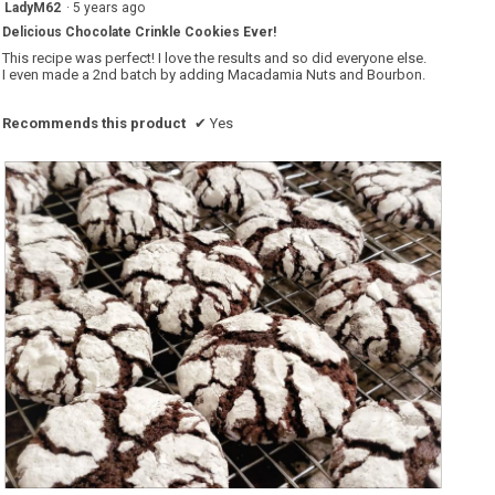
5
LadyM62
·
5 years ago
out
Delicious Chocolate Crinkle Cookies Ever!
of
5
This recipe was perfect! I love the results and so did everyone else.
stars.
I even made a 2nd batch by adding Macadamia Nuts and Bourbon.
Recommends this product
✔
Yes
B
P