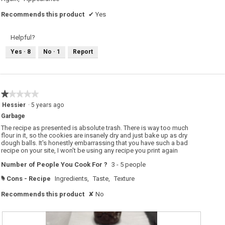
Recommends this product
✔
Yes
Helpful?
Yes ·
8
No ·
1
Report
★★★★★
★★★★★
1
Hessier
·
5 years ago
out
Garbage
of
5
The recipe as presented is absolute trash. There is way too much
stars.
flour in it, so the cookies are insanely dry and just bake up as dry
dough balls. It's honestly embarrassing that you have such a bad
recipe on your site, I won't be using any recipe you print again
Number of People You Cook For ?
3 - 5 people
Cons - Recipe
Ingredients,
Taste,
Texture
#
Recommends this product
✘
No