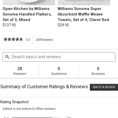
Open Kitchen by Williams
Williams Sonoma Super
Sonoma Handled Platters,
Absorbent Waffle Weave
Set of 3, Mixed
Towels, Set of 4, Claret Red
$127.95
$29.95
★★★★★
★★★★★
4.7
28
Reviews
This
4.7
out
action
Search
S
of
topics
ϙ
t
5
will
stars.
and
a
Read
reviews
r
28
0
0
reviews
navigate
Reviews
Questions
Answers
for
Chocolate
to
Crinkle
Summary of Customer Ratings & Reviews
Cookies
WRITE A REVIEW
.
reviews.
T
ac
wi
Rating Snapshot
o
a
Select a row below to filter reviews.
m
di
23 reviews with 5 stars.
Select to filter reviews with 5 st