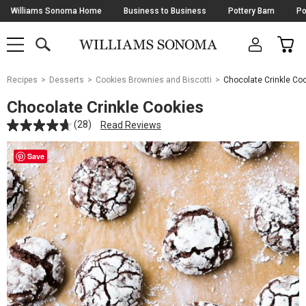
Skip
Williams Sonoma Home
Business to Business
Pottery Barn
Po
Navigation
SEARCH
CAR
SHOP
SHOP
-
MAIN
MENU
-
CLICK
TO
Main
OPEN
Recipes
Desserts
Cookies Brownies and Biscotti
Chocolate Crinkle Co
Content
Starts
Chocolate Crinkle Cookies
Here
(28)
Read Reviews
Save