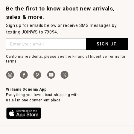
Request a Catalog
Williams Sonoma Wine Shop
Personalized Wine
Personalized Wine
Be the first to know about new arrivals,
sales & more.
Sign up for emails below or receive SMS messages by
texting JOINWS to 79094.
SIGN UP
California residents, please see the
Financial Incentive Terms
for
terms.
Williams Sonoma App
Everything you love about shopping with
us all in one convenient place.