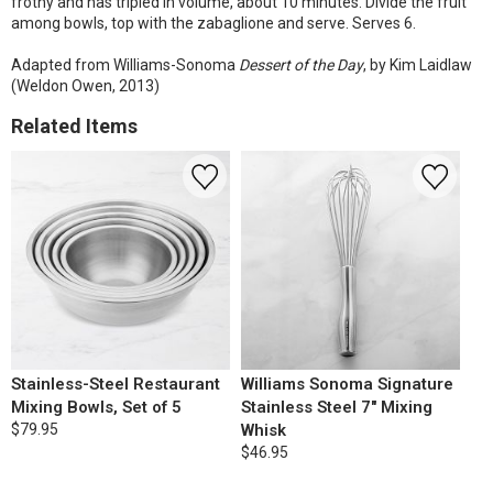
frothy and has tripled in volume, about 10 minutes. Divide the fruit
among bowls, top with the zabaglione and serve. Serves 6.
Adapted from Williams-Sonoma
Dessert of the Day
, by Kim Laidlaw
(Weldon Owen, 2013)
Related Items
Stainless-Steel Restaurant
Williams Sonoma Signature
Mixing Bowls, Set of 5
Stainless Steel 7" Mixing
$79.95
Whisk
$46.95