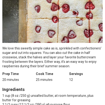
We love this sweetly simple cake as is, sprinkled with confectioners’
sugar and cut into squares. You can also cut the cake in half
crosswise, stack the halves and layer your favorite buttercream
frosting between the layers. Either way, it’s an easy way to enjoy
raspberries during their brief summer season.
Prep Time
Cook Time
Servings
20 minutes
25 minutes
12
Ingredients
1 cup (8 oz./250 g) unsalted butter, at room temperature, plus
butter for greasing
2 1/2 cups (12 1/2 oz./390 g) all-purpose flour