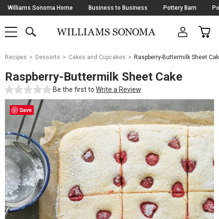
Skip
Williams Sonoma Home
Business to Business
Pottery Barn
Po
Navigation
SEARCH
CAR
SHOP
SHOP
-
MAIN
MENU
-
CLICK
TO
Main
OPEN
Recipes
Desserts
Cakes and Cupcakes
Raspberry-Buttermilk Sheet Ca
Content
Starts
Raspberry-Buttermilk Sheet Cake
Here
Be the first to
Write a Review
Save