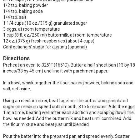
1/2 tsp. baking powder
1/4 tsp. baking soda
1/4 tsp. salt
1 1/4 cups (10 oz./315 g) granulated sugar
3 eggs, at room temperature
1 cup (8 fl. oz./250 ml) buttermilk, at room temperature
12 oz. (375 g) fresh raspberries (about 4 cups)
Confectioners’ sugar for dusting (optional)
Directions
Preheat an oven to 325°F (165°C). Butter a half sheet pan (13 by 18
inches/33 by 45 cm) and line it with parchment paper.
In a bowl, whisk together the flour, baking powder, baking soda and
salt; set aside.
Using an electric mixer, beat together the butter and granulated
sugar on medium speed until smooth, 3 to 5 minutes. Add the eggs
1 at a time, beating well after each addition and scraping down the
bowl as needed. Add the buttermilk and beat until combined. Add
the flour mixture and beat just until blended.
Pour the batter into the prepared pan and spread evenly. Scatter