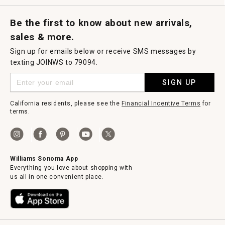
Request a Catalog
Williams Sonoma Wine Shop
Personalized Wine
Personalized Wine
Be the first to know about new arrivals,
sales & more.
Sign up for emails below or receive SMS messages by
texting JOINWS to 79094.
SIGN UP
California residents, please see the
Financial Incentive Terms
for
terms.
Williams Sonoma App
Everything you love about shopping with
us all in one convenient place.