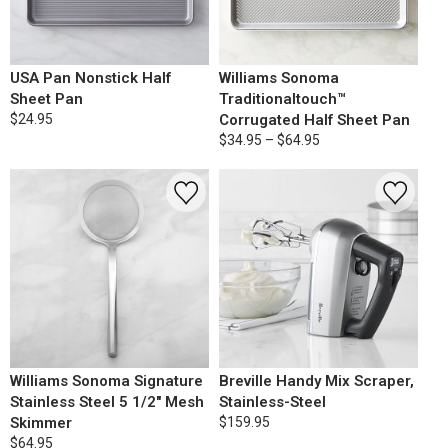
USA Pan Nonstick Half
Williams Sonoma
Sheet Pan
Traditionaltouch™
$24.95
Corrugated Half Sheet Pan
$34.95 – $64.95
Williams Sonoma Signature
Breville Handy Mix Scraper,
Stainless Steel 5 1/2" Mesh
Stainless-Steel
Skimmer
$159.95
$64.95