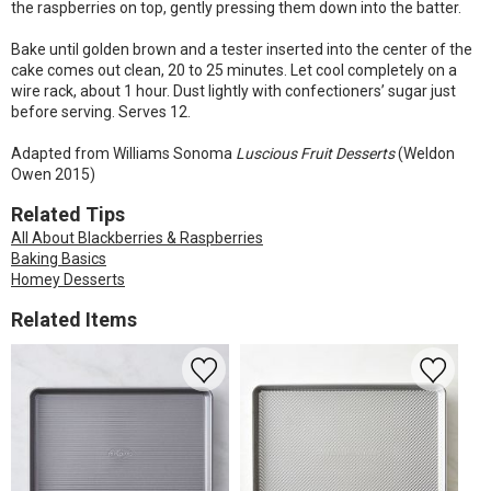
the raspberries on top, gently pressing them down into the batter.
Bake until golden brown and a tester inserted into the center of the
cake comes out clean, 20 to 25 minutes. Let cool completely on a
wire rack, about 1 hour. Dust lightly with confectioners’ sugar just
before serving. Serves 12.
Adapted from Williams Sonoma
Luscious Fruit Desserts
(Weldon
Owen 2015)
Related Tips
All About Blackberries & Raspberries
Baking Basics
Homey Desserts
Related Items