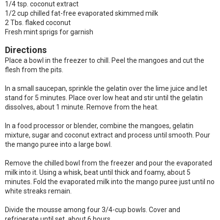
1/4 tsp. coconut extract
1/2 cup chilled fat-free evaporated skimmed milk
2 Tbs. flaked coconut
Fresh mint sprigs for garnish
Directions
Place a bowl in the freezer to chill. Peel the mangoes and cut the
flesh from the pits.
In a small saucepan, sprinkle the gelatin over the lime juice and let
stand for 5 minutes. Place over low heat and stir until the gelatin
dissolves, about 1 minute. Remove from the heat.
In a food processor or blender, combine the mangoes, gelatin
mixture, sugar and coconut extract and process until smooth. Pour
the mango puree into a large bowl.
Remove the chilled bowl from the freezer and pour the evaporated
milk into it. Using a whisk, beat until thick and foamy, about 5
minutes. Fold the evaporated milk into the mango puree just until no
white streaks remain.
Divide the mousse among four 3/4-cup bowls. Cover and
refrigerate until set, about 6 hours.