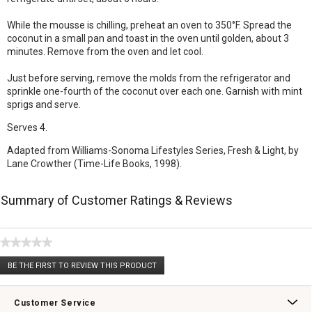
While the mousse is chilling, preheat an oven to 350°F. Spread the
coconut in a small pan and toast in the oven until golden, about 3
minutes. Remove from the oven and let cool.
Just before serving, remove the molds from the refrigerator and
sprinkle one-fourth of the coconut over each one. Garnish with mint
sprigs and serve.
Serves 4.
Adapted from Williams-Sonoma Lifestyles Series, Fresh & Light, by
Lane Crowther (Time-Life Books, 1998).
Summary of Customer Ratings & Reviews
★★★★★
No
BE THE FIRST TO REVIEW THIS PRODUCT
rating
.
value
This
action
Customer Service
will