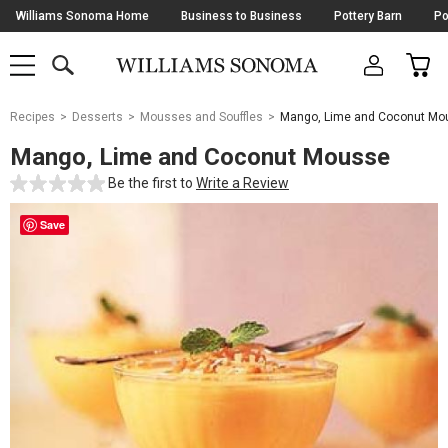
Skip
Williams Sonoma Home
Business to Business
Pottery Barn
Po
Navigation
SEARCH
CAR
SHOP
SHOP
-
MAIN
MENU
-
CLICK
TO
Main
OPEN
Recipes
Desserts
Mousses and Souffles
Mango, Lime and Coconut Mo
Content
Starts
Mango, Lime and Coconut Mousse
Here
Be the first to
Write a Review
Save