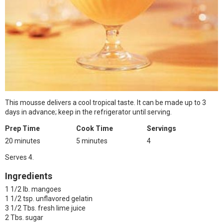
This mousse delivers a cool tropical taste. It can be made up to 3
days in advance; keep in the refrigerator until serving.
Prep Time
Cook Time
Servings
20 minutes
5 minutes
4
Serves 4.
Ingredients
1 1/2 lb. mangoes
1 1/2 tsp. unflavored gelatin
3 1/2 Tbs. fresh lime juice
2 Tbs. sugar