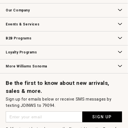
open
Contact Us
Track Your Order
Returns & Exchanges
Shipping Information
Email Preferences
Promotional Fine Print
a
Our Company
modal
dialog.
Our Story
Williams-Sonoma Inc.
Careers
Store Locator
Events & Services
Wedding & Gift Registry
Williams Sonoma Design Services
Free Design Services
In-Store & Virtual Events
Knife Sharpening
Gift Cards
B2B Programs
B2B Overview
Contract
Trade
Professional Chefs
Corporate Gifting
Loyalty Programs
Williams Sonoma Credit Card
Key Rewards
Williams Sonoma Reserve
More Williams Sonoma
Request a Catalog
Williams Sonoma Wine Shop
Personalized Wine
Personalized Wine
Be the first to know about new arrivals,
sales & more.
Sign up for emails below or receive SMS messages by
texting JOINWS to 79094.
SIGN UP