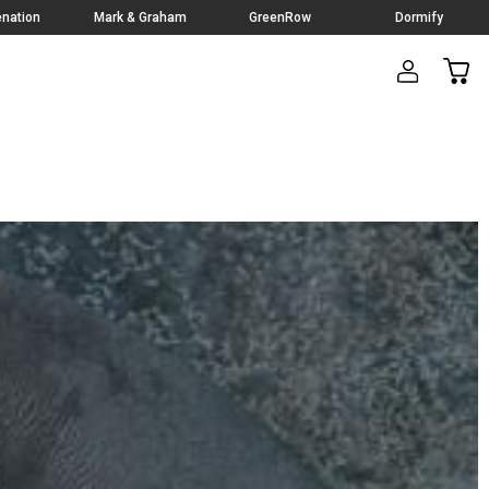
nation
Mark & Graham
GreenRow
Dormify
CAR