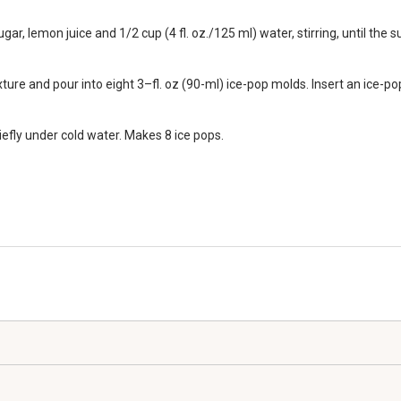
 lemon juice and 1/2 cup (4 fl. oz./125 ml) water, stirring, until the su
ure and pour into eight 3–fl. oz (90-ml) ice-pop molds. Insert an ice-pop
efly under cold water. Makes 8 ice pops.