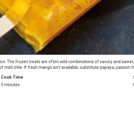
co. The frozen treats are often wild combinations of savory and sweet, 
ld chile. If fresh mango isn’t available, substitute papaya, passion frui
Cook Time
5 minutes