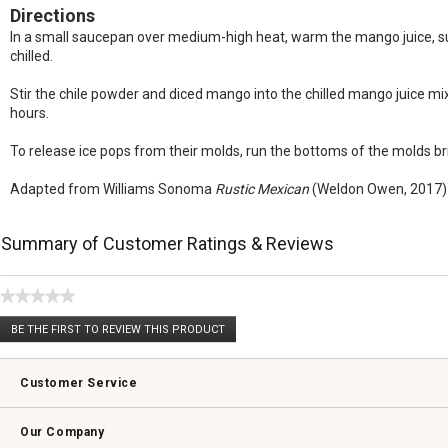
Directions
In a small saucepan over medium-high heat, warm the mango juice, sugar,
chilled.
Stir the chile powder and diced mango into the chilled mango juice mixt
hours.
To release ice pops from their molds, run the bottoms of the molds bri
Adapted from Williams Sonoma
Rustic Mexican
(Weldon Owen, 2017)
Summary of Customer Ratings & Reviews
★★★★★
No
BE THE FIRST TO REVIEW THIS PRODUCT
rating
.
value
This
action
Customer Service
will
open
Contact Us
Track Your Order
Returns & Exchanges
Shipping Information
Email Preferences
Promotional Fine Print
a
Our Company
modal