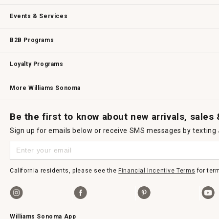
dialog.
Our Story
Williams-Sonoma Inc.
Careers
Store Locator
Events & Services
Wedding & Gift Registry
Williams Sonoma Design Services
Free Design Services
In-Store & Virtual Events
Knife Sharpening
Gift Cards
B2B Programs
B2B Overview
Contract
Trade
Professional Chefs
Corporate Gifting
Loyalty Programs
Williams Sonoma Credit Card
Key Rewards
Williams Sonoma Reserve
More Williams Sonoma
Request a Catalog
Williams Sonoma Wine Shop
Personalized Wine
Personalized Wine
Be the first to know about new arrivals, sales
Sign up for emails below or receive SMS messages by texting
California residents, please see the
Financial Incentive Terms
for ter
Williams Sonoma App