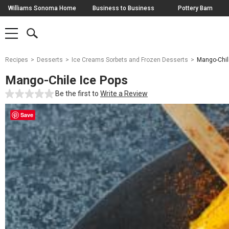
Skip
Williams Sonoma Home
Business to Business
Pottery Barn
Navigation
SEARCH
SHOP
SHOP
-
MAIN
MENU
-
CLICK
TO
Main
OPEN
Recipes
Desserts
Ice Creams Sorbets and Frozen Desserts
Mango-Chil
Content
Starts
Mango-Chile Ice Pops
Here
Be the first to
Write a Review
Save