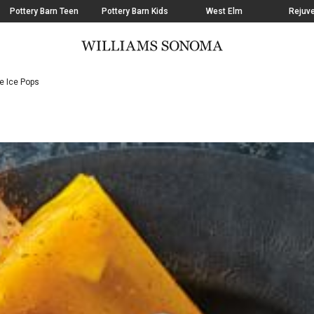
Pottery Barn Teen
Pottery Barn Kids
West Elm
Rejuve
e Ice Pops