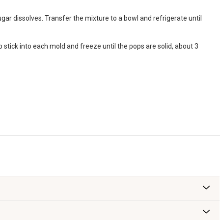
gar dissolves. Transfer the mixture to a bowl and refrigerate until
 stick into each mold and freeze until the pops are solid, about 3