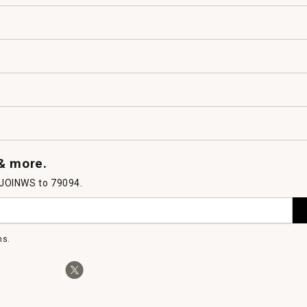
 & more.
 JOINWS to 79094.
ms.