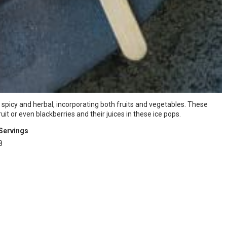
spicy and herbal, incorporating both fruits and vegetables. These
t or even blackberries and their juices in these ice pops.
Servings
8