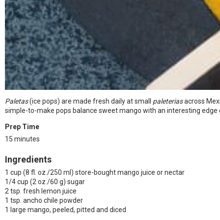
Paletas
(ice pops) are made fresh daily at small
paleterias
across Mexi
simple-to-make pops balance sweet mango with an interesting edge of mi
Prep Time
15 minutes
Ingredients
1 cup (8 fl. oz./250 ml) store-bought mango juice or nectar
1/4 cup (2 oz./60 g) sugar
2 tsp. fresh lemon juice
1 tsp. ancho chile powder
1 large mango, peeled, pitted and diced