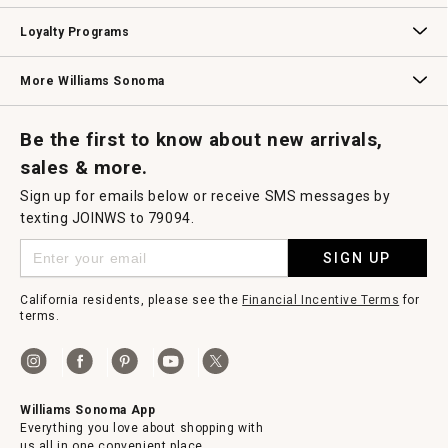
B2B Overview
Contract
Trade
Professional Chefs
Corporate Gifting
Loyalty Programs
Williams Sonoma Credit Card
Key Rewards
Williams Sonoma Reserve
More Williams Sonoma
Request a Catalog
Williams Sonoma Wine Shop
Personalized Wine
Personalized Wine
Be the first to know about new arrivals,
sales & more.
Sign up for emails below or receive SMS messages by
texting JOINWS to 79094.
SIGN UP
California residents, please see the
Financial Incentive Terms
for
terms.
Williams Sonoma App
Everything you love about shopping with
us all in one convenient place.