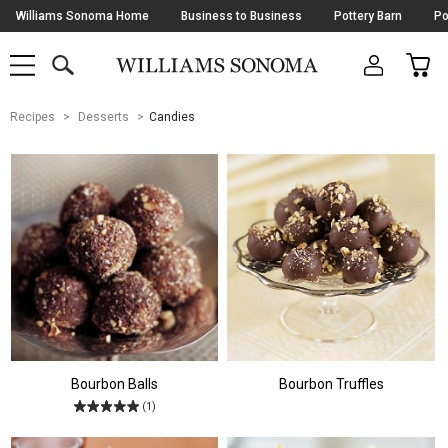
Skip
Williams Sonoma Home
Business to Business
Pottery Barn
Po
Navigation
SEARCH
CAR
SHOP
SHOP
-
MAIN
MENU
-
CLICK
TO
Main
OPEN
Recipes
Desserts
Candies
Content
Starts
Here
Bourbon Balls
Bourbon Truffles
(1)