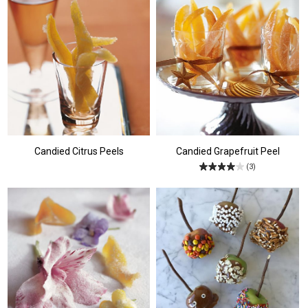
Candied Citrus Peels
Candied Grapefruit Peel
(3)