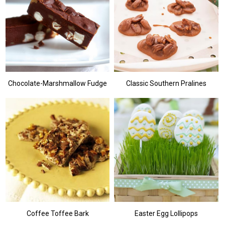
Chocolate-Marshmallow Fudge
Classic Southern Pralines
Coffee Toffee Bark
Easter Egg Lollipops