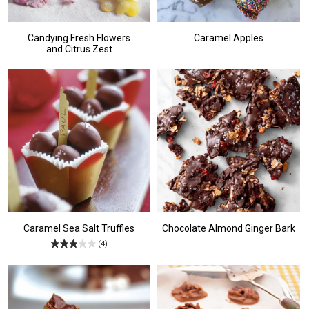
Candying Fresh Flowers
Caramel Apples
and Citrus Zest
Caramel Sea Salt Truffles
Chocolate Almond Ginger Bark
(4)