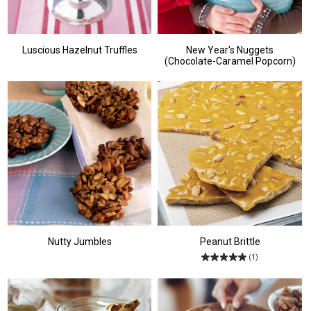
Luscious Hazelnut Truffles
New Year's Nuggets
(Chocolate-Caramel Popcorn)
Nutty Jumbles
Peanut Brittle
(1)