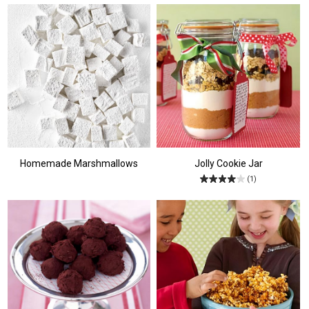
Homemade Marshmallows
Jolly Cookie Jar
(1)