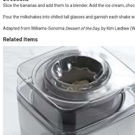
Slice the bananas and add them to a blender. Add the ice cream, choco
Pour the milkshakes into chilled tall glasses and garnish each shake w
Adapted from Williams-Sonoma
Dessert of the Day
, by Kim Laidlaw 
Related Items