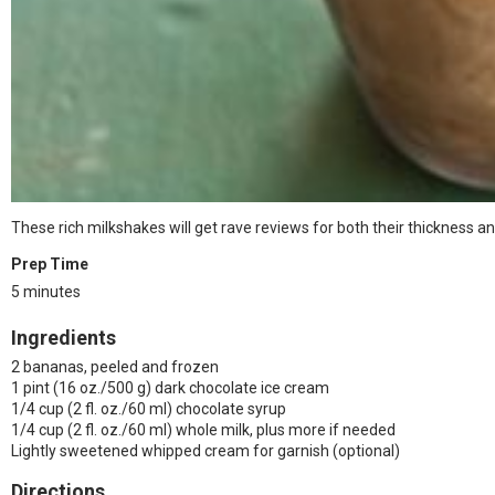
These rich milkshakes will get rave reviews for both their thickness an
Prep Time
5 minutes
Ingredients
2 bananas, peeled and frozen
1 pint (16 oz./500 g) dark chocolate ice cream
1/4 cup (2 fl. oz./60 ml) chocolate syrup
1/4 cup (2 fl. oz./60 ml) whole milk, plus more if needed
Lightly sweetened whipped cream for garnish (optional)
Directions