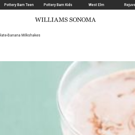
Pottery Barn Teen
Pottery Barn Kids
West Elm
Rejuve
late-Banana Milkshakes