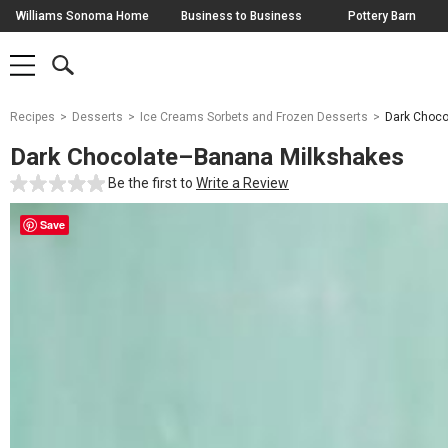
Skip
Williams Sonoma Home
Business to Business
Pottery Barn
Navigation
SEARCH
SHOP
SHOP
-
MAIN
MENU
-
CLICK
TO
Main
OPEN
Recipes
Desserts
Ice Creams Sorbets and Frozen Desserts
Dark Choco
Content
Starts
Dark Chocolate–Banana Milkshakes
Here
Be the first to
Write a Review
Save