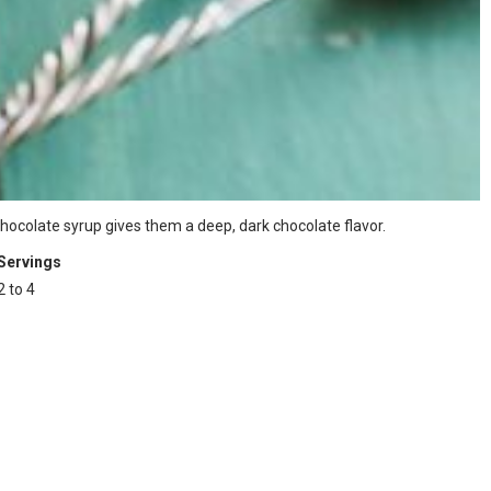
 chocolate syrup gives them a deep, dark chocolate flavor.
Servings
2 to 4