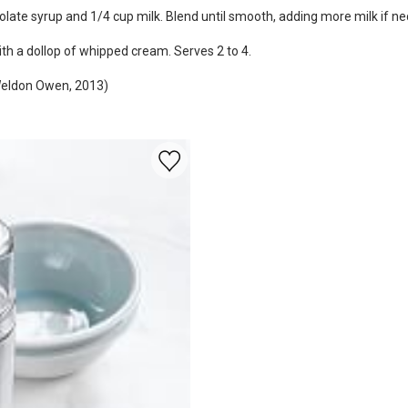
late syrup and 1/4 cup milk. Blend until smooth, adding more milk if ne
ith a dollop of whipped cream. Serves 2 to 4.
(Weldon Owen, 2013)