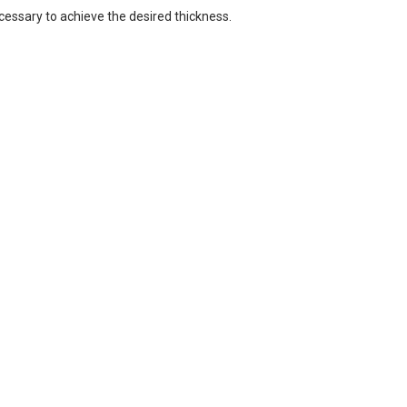
cessary to achieve the desired thickness.