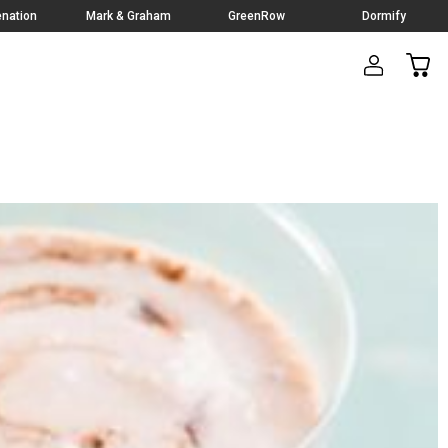
nation
Mark & Graham
GreenRow
Dormify
CAR