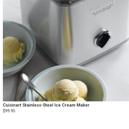
Cuisinart Stainless-Steel Ice Cream Maker
$99.95