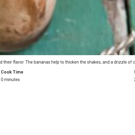
d their flavor. The bananas help to thicken the shakes, and a drizzle of
Cook Time
0 minutes