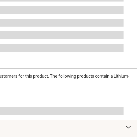
stomers for this product. The following products contain a Lithium-