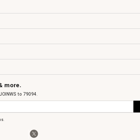
 & more.
 JOINWS to 79094.
ms.