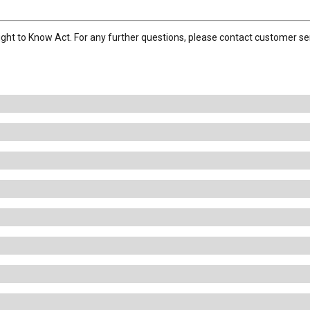
ight to Know Act. For any further questions, please contact customer se