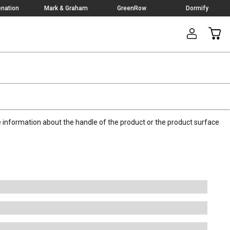
nation
Mark & Graham
GreenRow
Dormify
CAR
nformation about the handle of the product or the product surface