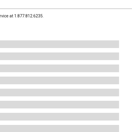
rvice at 1.877.812.6235.