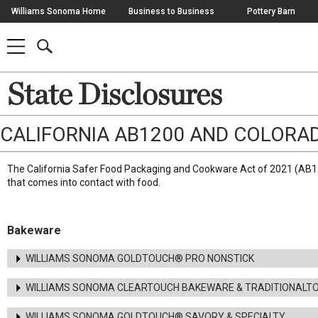
Skip
Williams Sonoma Home
Business to Business
Pottery Barn
Navigation
SEARCH
SHOP
SHOP
-
MAIN
MENU
-
CLICK
TO
Main
State Disclosures
OPEN
Content
Starts
Here
CALIFORNIA AB1200 AND COLORA
The California Safer Food Packaging and Cookware Act of 2021 (AB12
that comes into contact with food.
Bakeware
WILLIAMS SONOMA GOLDTOUCH® PRO NONSTICK
WILLIAMS SONOMA CLEARTOUCH BAKEWARE & TRADITIONALT
WILLIAMS SONOMA GOLDTOUCH® SAVORY & SPECIALTY