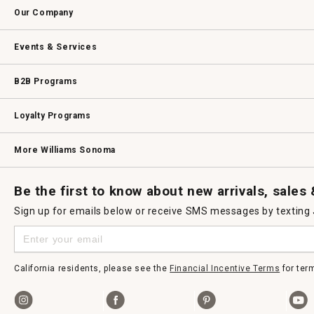
Contact Us
Track Your Order
Returns & Exchanges
Shipping Information
Email Preferences
Promotional Fine Print
Our Company
Our Story
Williams-Sonoma Inc.
Careers
Store Locator
Events & Services
Wedding & Gift Registry
Williams Sonoma Design Services
Free Design Services
In-Store & Virtual Events
Knife Sharpening
Gift Cards
B2B Programs
B2B Overview
Contract
Trade
Professional Chefs
Corporate Gifting
Loyalty Programs
Williams Sonoma Credit Card
Key Rewards
Williams Sonoma Reserve
More Williams Sonoma
Request a Catalog
Williams Sonoma Wine Shop
Personalized Wine
Personalized Wine
Be the first to know about new arrivals, sales
Sign up for emails below or receive SMS messages by texting
California residents, please see the
Financial Incentive Terms
for ter