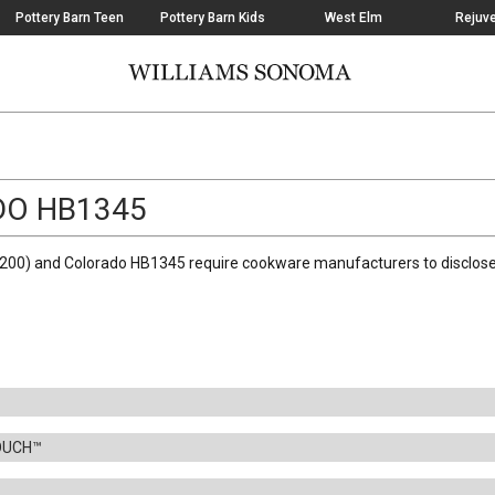
Pottery Barn Teen
Pottery Barn Kids
West Elm
Rejuve
DO HB1345
00) and Colorado HB1345 require cookware manufacturers to disclose i
OUCH™