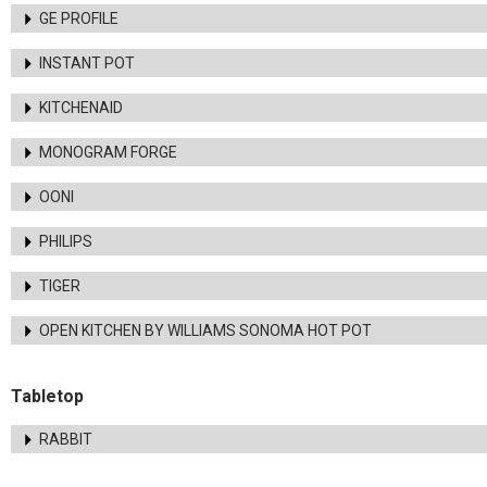
GE PROFILE
INSTANT POT
KITCHENAID
MONOGRAM FORGE
OONI
PHILIPS
TIGER
OPEN KITCHEN BY WILLIAMS SONOMA HOT POT
Tabletop
RABBIT