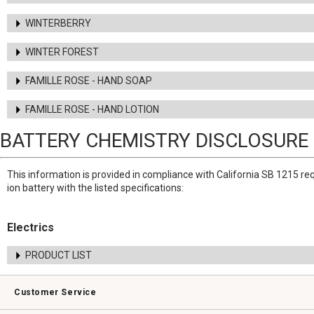
WINTERBERRY
WINTER FOREST
FAMILLE ROSE - HAND SOAP
FAMILLE ROSE - HAND LOTION
BATTERY CHEMISTRY DISCLOSURE
This information is provided in compliance with California SB 1215 re
ion battery with the listed specifications:
Electrics
PRODUCT LIST
Customer Service