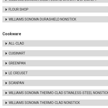
FLOUR SHOP
WILLIAMS SONOMA DURASHIELD NONSTICK
Cookware
ALL-CLAD
CUISINART
GREENPAN
LE CREUSET
SCANPAN
WILLIAMS SONOMA THERMO-CLAD STAINLESS-STEEL NONSTIC
WILLIAMS SONOMA THERMO-CLAD NONSTICK