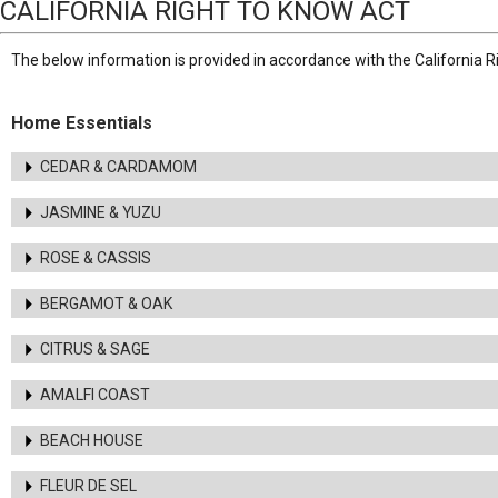
CALIFORNIA RIGHT TO KNOW ACT
The below information is provided in accordance with the California R
Home Essentials
CEDAR & CARDAMOM
JASMINE & YUZU
ROSE & CASSIS
BERGAMOT & OAK
CITRUS & SAGE
AMALFI COAST
BEACH HOUSE
FLEUR DE SEL