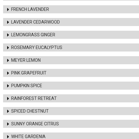
FRENCH LAVENDER
LAVENDER CEDARWOOD
LEMONGRASS GINGER
ROSEMARY EUCALYPTUS
MEYER LEMON
PINK GRAPEFRUIT
PUMPKIN SPICE
RAINFOREST RETREAT
SPICED CHESTNUT
SUNNY ORANGE CITRUS
WHITE GARDENIA