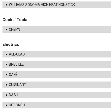
WILLIAMS SONOMA HIGH HEAT NONSTICK
Cooks' Tools
CHEF'N
Electrics
ALL-CLAD
BREVILLE
CAFÉ
CUISINART
DASH
DE'LONGHI