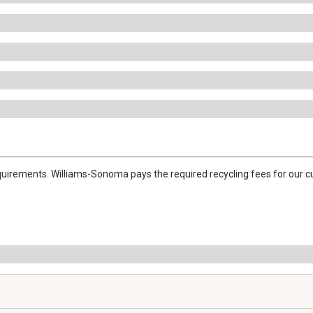
quirements. Williams-Sonoma pays the required recycling fees for our cu