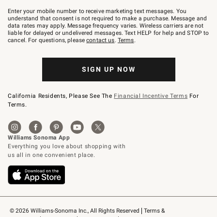
Join
–
Enter your mobile number to receive marketing text messages. You
text
understand that consent is not required to make a purchase. Message and
JOINWS
data rates may apply. Message frequency varies. Wireless carriers are not
to
liable for delayed or undelivered messages. Text HELP for help and STOP to
79094.
cancel. For questions, please
contact us
.
Terms
.
SIGN UP NOW
California Residents, Please See The
Financial Incentive Terms
For
Terms.
© 2026 Williams-Sonoma Inc., All Rights Reserved
Terms & 