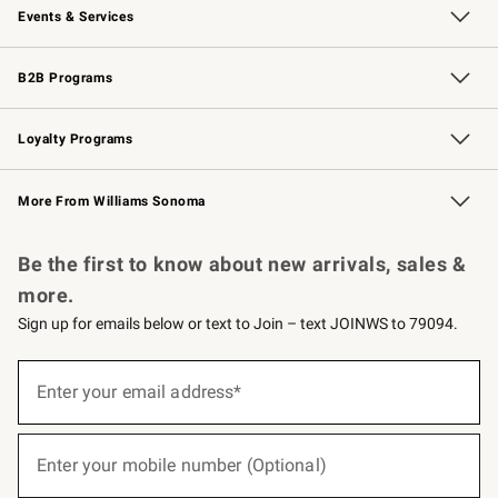
Events & Services
Wedding & Gift Registry
Events
Gift Cards
Free Design Services
Knife Sharpening
B2B Programs
B2B Overview
Trade
Corporate Gifting
Contract
Professional Chefs
Loyalty Programs
Williams Sonoma Credit Card
Williams Sonoma Reserve
Key Rewards
More From Williams Sonoma
Request a Catalog
Personalized Wine
Williams Sonoma Wine Shop
Be the first to know about new arrivals, sales &
more.
Sign up for emails below or text to Join – text JOINWS to 79094.
(required)
Sign
up
Enter your email address*
for
emails
below
(required)
or
Enter your mobile number (Optional)
text
to