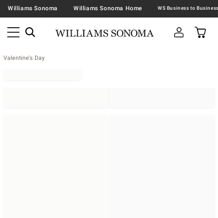
Williams Sonoma
Williams Sonoma Home
Valentine's Day