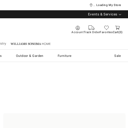
... Loading My Store
Events & Services
Account
Track Order
Favorites
Cart
0
stry
Williams Sonoma Home
s
Outdoor & Garden
Furniture
Sale