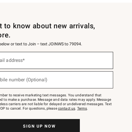
st to know about new arrivals,
ore.
 below or text to Join – text JOINWS to 79094.
ail address*
bile number (Optional)
mber to receive marketing text messages. You understand that
red to make a purchase. Message and data rates may apply. Message
eless carriers are not liable for delayed or undelivered messages. Text
OP to cancel. For questions, please
contact us
.
Terms
.
SIGN UP NOW