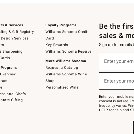
Be the fir
ts & Services
Loyalty Programs
ing & Gift Registry
Williams Sonoma Credit
sales & m
 Design Services
Card
Sign up for emails
ts
Key Rewards
e Sharpening
Williams Sonoma Reserve
(required)
Sign
 Cards
up
Enter your em
More Williams Sonoma
for
 Programs
Request a Catalog
emails
below
Overview
Williams Sonoma Wine
(required)
or
Enter your mo
ract
Shop
text
to
de
Personalized Wine
Join
essional Chefs
–
Enter your mobile nu
orate Gifting
text
consent is not requi
JOINWS
frequency varies. Wir
to
HELP for help and ST
79094.