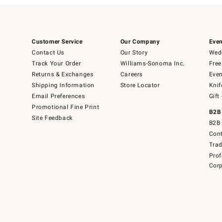
Customer Service
Our Company
Even
Contact Us
Our Story
Wedd
Track Your Order
Williams-Sonoma Inc.
Free
Returns & Exchanges
Careers
Even
Shipping Information
Store Locator
Knif
Email Preferences
Gift
Promotional Fine Print
B2B
Site Feedback
B2B 
Cont
Tra
Prof
Corp