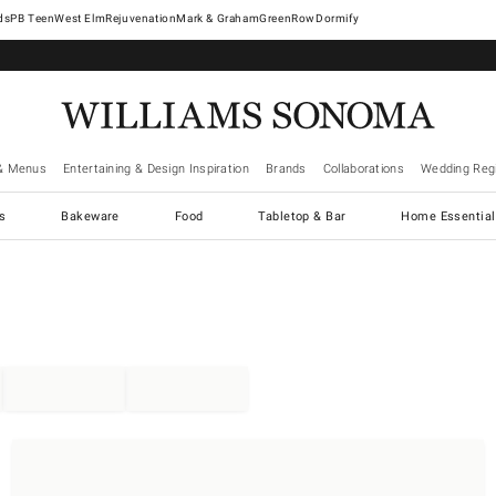
West Elm
Rejuvenation
Mark & Graham
GreenRow
Dormify
& Menus
Entertaining & Design Inspiration
Brands
Collaborations
Wedding Regi
cs
Bakeware
Food
Tabletop & Bar
Home Essential