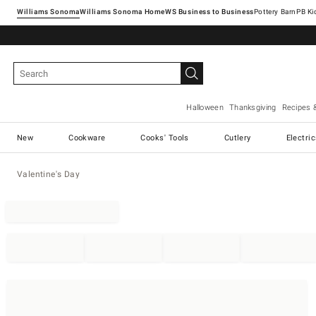
Williams Sonoma
Williams Sonoma Home
Pottery Barn
Halloween
Thanksgiving
Recipes 
New
Cookware
Cooks' Tools
Cutlery
Electri
Valentine's Day