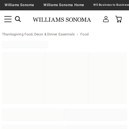
Williams Sonoma
Williams Sonoma Home
Thanksgiving Food, Decor & Dinner Essentials
Food