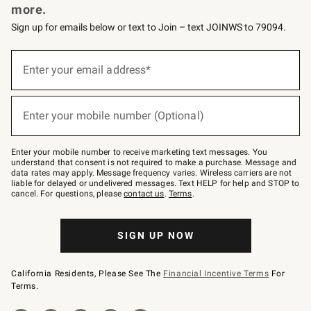
more.
Sign up for emails below or text to Join – text JOINWS to 79094.
(required)
Sign
up
Enter your email address*
for
emails
below
(required)
or
Enter your mobile number (Optional)
text
to
Join
–
Enter your mobile number to receive marketing text messages. You
text
understand that consent is not required to make a purchase. Message and
JOINWS
data rates may apply. Message frequency varies. Wireless carriers are not
to
liable for delayed or undelivered messages. Text HELP for help and STOP to
79094.
cancel. For questions, please
contact us
.
Terms
.
SIGN UP NOW
California Residents, Please See The
Financial Incentive Terms
For
Terms.