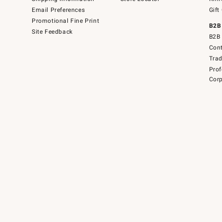
Email Preferences
Gift
Promotional Fine Print
B2B
Site Feedback
B2B 
Cont
Tra
Prof
Corp