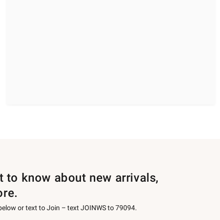
st to know about new arrivals,
ore.
 below or text to Join – text JOINWS to 79094.