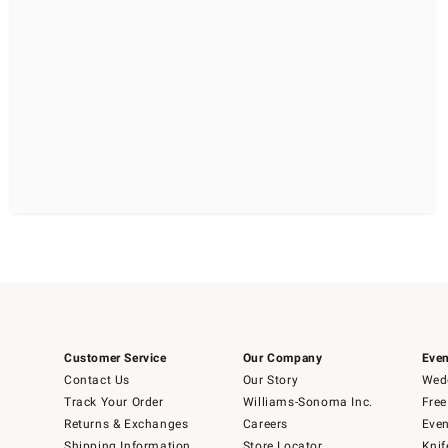
Customer Service
Our Company
Even
Contact Us
Our Story
Wedd
Track Your Order
Williams-Sonoma Inc.
Free
Returns & Exchanges
Careers
Even
Shipping Information
Store Locator
Knif