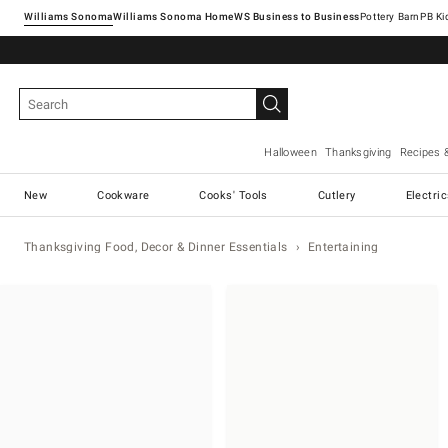
Williams Sonoma
Williams Sonoma Home
Pottery Barn
Halloween
Thanksgiving
Recipes 
New
Cookware
Cooks' Tools
Cutlery
Electri
Thanksgiving Food, Decor & Dinner Essentials
Entertaining