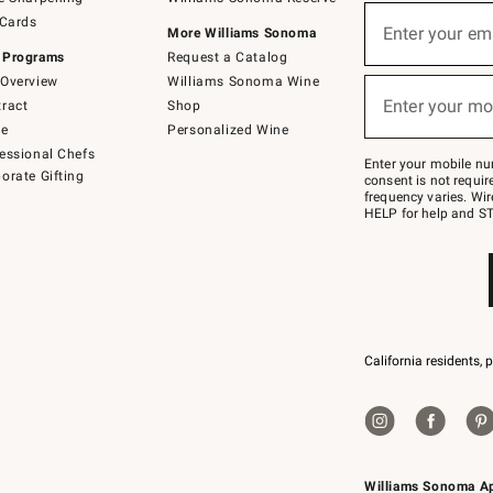
(required)
Sign
 Cards
up
Enter your em
More Williams Sonoma
for
 Programs
Request a Catalog
emails
below
Overview
Williams Sonoma Wine
(required)
or
Enter your mo
ract
Shop
text
to
de
Personalized Wine
Join
essional Chefs
–
Enter your mobile nu
orate Gifting
text
consent is not requi
JOINWS
frequency varies. Wir
to
HELP for help and ST
79094.
California residents, 
Williams Sonoma A