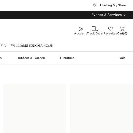
... Loading My Store
Events & Services
Account
Track Order
Favorites
Cart
0
stry
Williams Sonoma Home
s
Outdoor & Garden
Furniture
Sale