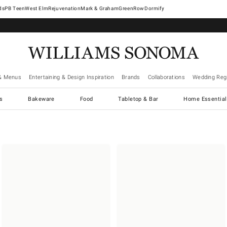
West Elm
Rejuvenation
Mark & Graham
GreenRow
Dormify
& Menus
Entertaining & Design Inspiration
Brands
Collaborations
Wedding Regi
cs
Bakeware
Food
Tabletop & Bar
Home Essential