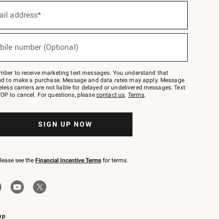
ail address*
bile number (Optional)
mber to receive marketing text messages. You understand that
red to make a purchase. Message and data rates may apply. Message
eless carriers are not liable for delayed or undelivered messages. Text
OP to cancel. For questions, please
contact us
.
Terms
.
SIGN UP NOW
please see the
Financial Incentive Terms
for terms.
pp