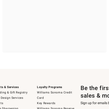
Be the fir
ts & Services
Loyalty Programs
ing & Gift Registry
Williams Sonoma Credit
sales & m
 Design Services
Card
Sign up for emails
ts
Key Rewards
e Sharpening
Williams Sonoma Reserve