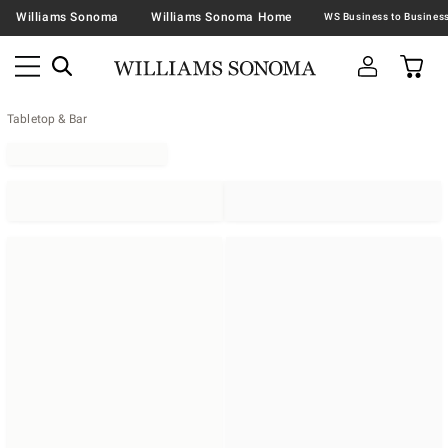
Williams Sonoma
Williams Sonoma Home
Tabletop & Bar