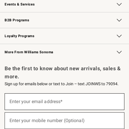
Events & Services
Wedding & Gift Registry
Events
Gift Cards
Free Design Services
Knife Sharpening
B2B Programs
B2B Overview
Trade
Corporate Gifting
Contract
Professional Chefs
Loyalty Programs
Williams Sonoma Credit Card
Williams Sonoma Reserve
Key Rewards
More From Williams Sonoma
Request a Catalog
Personalized Wine
Williams Sonoma Wine Shop
Be the first to know about new arrivals, sales &
more.
Sign up for emails below or text to Join – text JOINWS to 79094.
(required)
Sign
up
Enter your email address*
for
emails
below
(required)
or
Enter your mobile number (Optional)
text
to