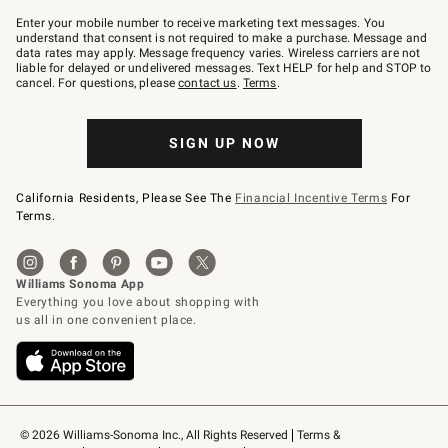
Join
–
Enter your mobile number to receive marketing text messages. You
text
understand that consent is not required to make a purchase. Message and
JOINWS
data rates may apply. Message frequency varies. Wireless carriers are not
to
liable for delayed or undelivered messages. Text HELP for help and STOP to
79094.
cancel. For questions, please
contact us
.
Terms
.
SIGN UP NOW
California Residents, Please See The
Financial Incentive Terms
For
Terms.
© 2026 Williams-Sonoma Inc., All Rights Reserved
Terms & 