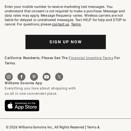
Join
–
Enter your mobile number to receive marketing text messages. You
text
understand that consent is not required to make a purchase. Message and
JOINWS
data rates may apply. Message frequency varies. Wireless carriers are not
to
liable for delayed or undelivered messages. Text HELP for help and STOP to
79094.
cancel. For questions, please
contact us
.
Terms
.
SIGN UP NOW
California Residents, Please See The
Financial Incentive Terms
For
Terms.
© 2026 Williams-Sonoma Inc., All Rights Reserved
Terms & 