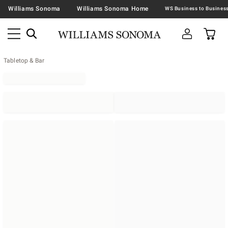
Williams Sonoma
Williams Sonoma Home
Tabletop & Bar