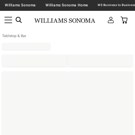
Williams Sonoma
Williams Sonoma Home
Tabletop & Bar