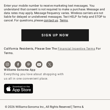
Join
–
Enter your mobile number to receive marketing text messages. You
text
understand that consent is not required to make a purchase. Message and
JOINWS
data rates may apply. Message frequency varies. Wireless carriers are not
to
liable for delayed or undelivered messages. Text HELP for help and STOP to
79094.
cancel. For questions, please
contact us
.
Terms
.
SIGN UP NOW
California Residents, Please See The
Financial Incentive Terms
For
Terms.
© 2026 Williams-Sonoma Inc., All Rights Reserved
Terms & 