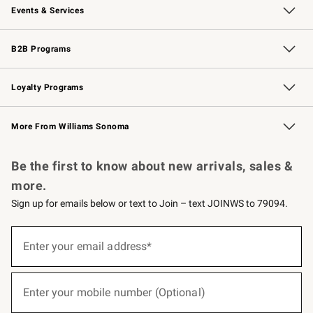
Events & Services
Wedding & Gift Registry
Events
Gift Cards
Free Design Services
Knife Sharpening
B2B Programs
B2B Overview
Trade
Corporate Gifting
Contract
Professional Chefs
Loyalty Programs
Williams Sonoma Credit Card
Williams Sonoma Reserve
Key Rewards
More From Williams Sonoma
Request a Catalog
Personalized Wine
Williams Sonoma Wine Shop
Be the first to know about new arrivals, sales &
more.
Sign up for emails below or text to Join – text JOINWS to 79094.
(required)
Sign
up
Enter your email address*
for
emails
below
(required)
or
Enter your mobile number (Optional)
text
to