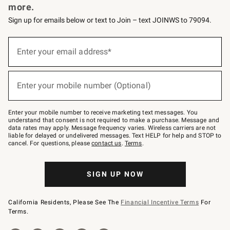
more.
Sign up for emails below or text to Join – text JOINWS to 79094.
(required)
Sign
up
Enter your email address*
for
emails
below
(required)
or
Enter your mobile number (Optional)
text
to
Join
–
Enter your mobile number to receive marketing text messages. You
text
understand that consent is not required to make a purchase. Message and
JOINWS
data rates may apply. Message frequency varies. Wireless carriers are not
to
liable for delayed or undelivered messages. Text HELP for help and STOP to
79094.
cancel. For questions, please
contact us
.
Terms
.
SIGN UP NOW
California Residents, Please See The
Financial Incentive Terms
For
Terms.