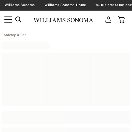
Williams Sonoma
Williams Sonoma Home
Tabletop & Bar