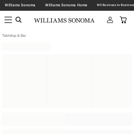
Williams Sonoma
Williams Sonoma Home
Tabletop & Bar