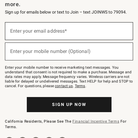
more.
Sign up for emails below or text to Join – text JOINWS to 79094.
(required)
Sign
up
Enter your email address*
for
emails
below
(required)
or
Enter your mobile number (Optional)
text
to
Join
–
Enter your mobile number to receive marketing text messages. You
text
understand that consent is not required to make a purchase. Message and
JOINWS
data rates may apply. Message frequency varies. Wireless carriers are not
to
liable for delayed or undelivered messages. Text HELP for help and STOP to
79094.
cancel. For questions, please
contact us
.
Terms
.
SIGN UP NOW
California Residents, Please See The
Financial Incentive Terms
For
Terms.