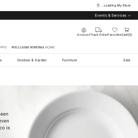
... Loading My Store
Events & Services
Account
Track Order
Favorites
Cart
0
stry
Williams Sonoma Home
s
Outdoor & Garden
Furniture
Sale