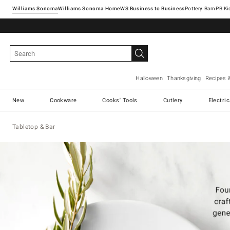
Williams Sonoma
Williams Sonoma Home
Pottery Barn
Halloween
Thanksgiving
Recipes 
New
Cookware
Cooks' Tools
Cutlery
Electri
Tabletop & Bar