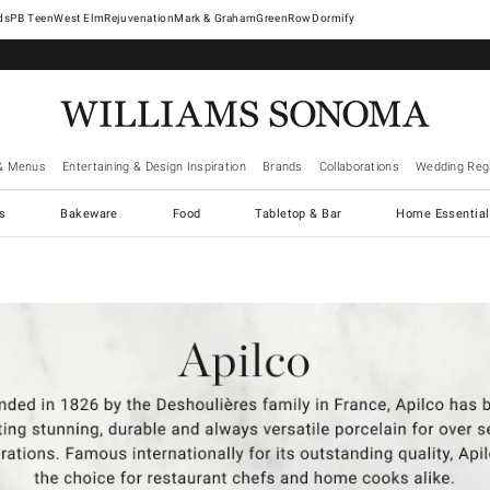
West Elm
Rejuvenation
Mark & Graham
GreenRow
Dormify
& Menus
Entertaining & Design Inspiration
Brands
Collaborations
Wedding Regi
cs
Bakeware
Food
Tabletop & Bar
Home Essential