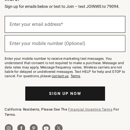
Sign up for emails below or text to Join – text JOINWS to 79094.
(required)
Sign
up
Enter your email address*
for
emails
below
(required)
or
Enter your mobile number (Optional)
text
to
Join
–
Enter your mobile number to receive marketing text messages. You
text
understand that consent is not required to make a purchase. Message and
JOINWS
data rates may apply. Message frequency varies. Wireless carriers are not
to
liable for delayed or undelivered messages. Text HELP for help and STOP to
79094.
cancel. For questions, please
contact us
.
Terms
.
SIGN UP NOW
California Residents, Please See The
Financial Incentive Terms
For
Terms.