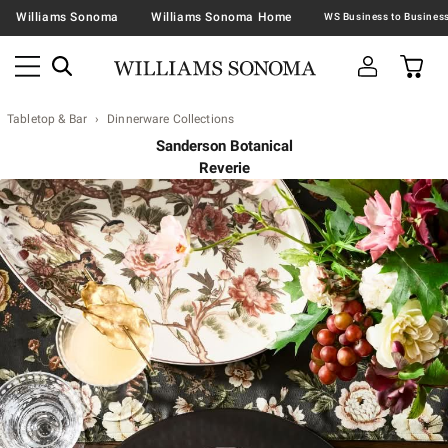
Williams Sonoma
Williams Sonoma Home
Tabletop & Bar
Dinnerware Collections
Sanderson Botanical
Reverie