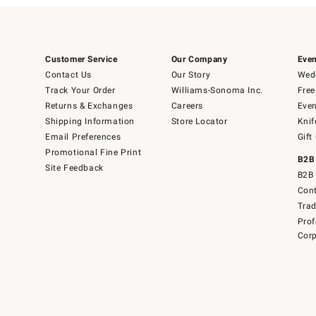
Customer Service
Our Company
Even
Contact Us
Our Story
Wedd
Track Your Order
Williams-Sonoma Inc.
Free
Returns & Exchanges
Careers
Even
Shipping Information
Store Locator
Knif
Email Preferences
Gift
Promotional Fine Print
B2B
Site Feedback
B2B 
Cont
Tra
Prof
Corp