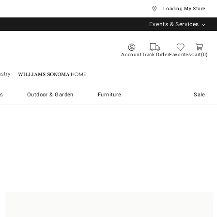
... Loading My Store
Events & Services
Account
Track Order
Favorites
Cart
0
stry
Williams Sonoma Home
s
Outdoor & Garden
Furniture
Sale