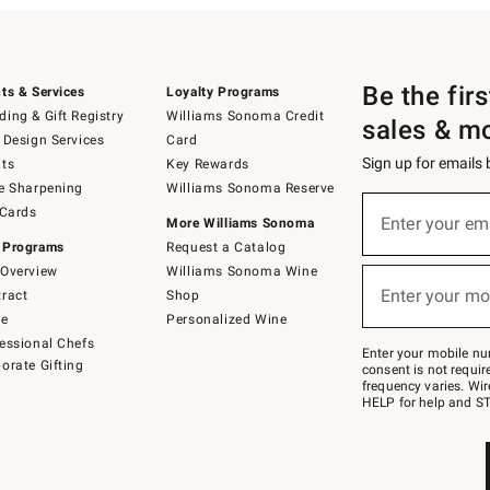
Be the fir
ts & Services
Loyalty Programs
ing & Gift Registry
Williams Sonoma Credit
sales & m
 Design Services
Card
Sign up for emails
ts
Key Rewards
e Sharpening
Williams Sonoma Reserve
(required)
Sign
 Cards
up
Enter your em
More Williams Sonoma
for
 Programs
Request a Catalog
emails
below
Overview
Williams Sonoma Wine
(required)
or
Enter your mo
ract
Shop
text
to
de
Personalized Wine
Join
essional Chefs
–
Enter your mobile nu
orate Gifting
text
consent is not requi
JOINWS
frequency varies. Wir
to
HELP for help and ST
79094.