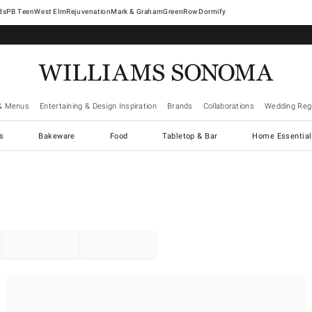
West Elm
Rejuvenation
Mark & Graham
GreenRow
Dormify
& Menus
Entertaining & Design Inspiration
Brands
Collaborations
Wedding Regi
cs
Bakeware
Food
Tabletop & Bar
Home Essential