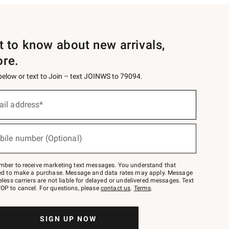
st to know about new arrivals,
ore.
 below or text to Join – text JOINWS to 79094.
ail address*
bile number (Optional)
mber to receive marketing text messages. You understand that
red to make a purchase. Message and data rates may apply. Message
eless carriers are not liable for delayed or undelivered messages. Text
OP to cancel. For questions, please
contact us
.
Terms
.
SIGN UP NOW