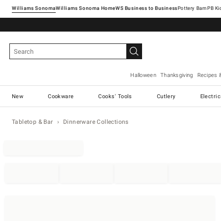
Williams Sonoma
Williams Sonoma Home
Pottery Barn
Halloween
Thanksgiving
Recipes 
New
Cookware
Cooks' Tools
Cutlery
Electri
Tabletop & Bar
Dinnerware Collections