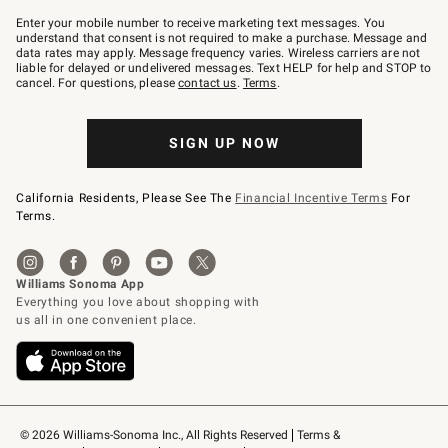
Join
–
Enter your mobile number to receive marketing text messages. You
text
understand that consent is not required to make a purchase. Message and
JOINWS
data rates may apply. Message frequency varies. Wireless carriers are not
to
liable for delayed or undelivered messages. Text HELP for help and STOP to
79094.
cancel. For questions, please
contact us
.
Terms
.
SIGN UP NOW
California Residents, Please See The
Financial Incentive Terms
For
Terms.
© 2026 Williams-Sonoma Inc., All Rights Reserved
Terms & 