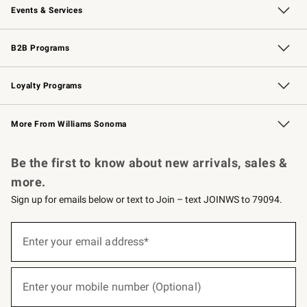
Events & Services
Wedding & Gift Registry
Events
Gift Cards
Free Design Services
Knife Sharpening
B2B Programs
B2B Overview
Trade
Corporate Gifting
Contract
Professional Chefs
Loyalty Programs
Williams Sonoma Credit Card
Williams Sonoma Reserve
Key Rewards
More From Williams Sonoma
Request a Catalog
Personalized Wine
Williams Sonoma Wine Shop
Be the first to know about new arrivals, sales &
more.
Sign up for emails below or text to Join – text JOINWS to 79094.
(required)
Sign
up
Enter your email address*
for
emails
below
(required)
or
Enter your mobile number (Optional)
text
to