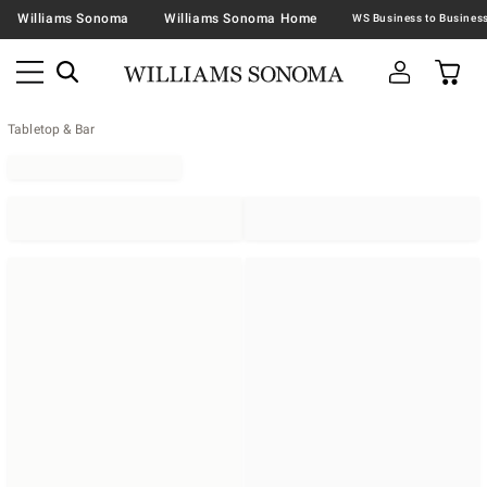
Williams Sonoma
Williams Sonoma Home
Tabletop & Bar