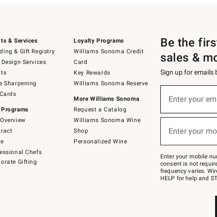
Be the fir
ts & Services
Loyalty Programs
ing & Gift Registry
Williams Sonoma Credit
sales & m
 Design Services
Card
Sign up for emails
ts
Key Rewards
e Sharpening
Williams Sonoma Reserve
(required)
Sign
 Cards
up
Enter your em
More Williams Sonoma
for
 Programs
Request a Catalog
emails
below
Overview
Williams Sonoma Wine
(required)
or
Enter your mo
ract
Shop
text
to
de
Personalized Wine
Join
essional Chefs
–
Enter your mobile nu
orate Gifting
text
consent is not requi
JOINWS
frequency varies. Wir
to
HELP for help and ST
79094.