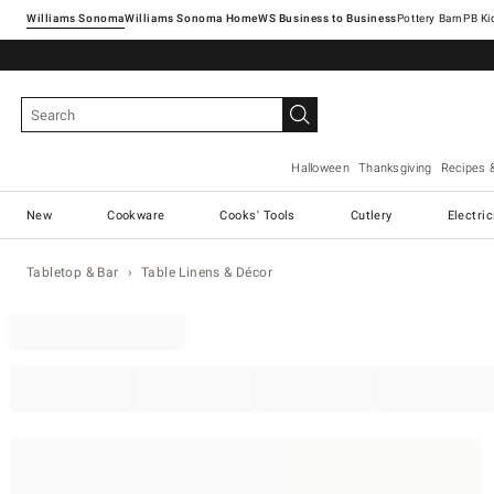
Williams Sonoma
Williams Sonoma Home
Pottery Barn
Halloween
Thanksgiving
Recipes 
New
Cookware
Cooks' Tools
Cutlery
Electri
Tabletop & Bar
Table Linens & Décor