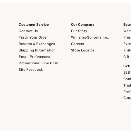
Customer Service
Our Company
Even
Contact Us
Our Story
Wedd
Track Your Order
Williams-Sonoma Inc.
Free
Returns & Exchanges
Careers
Even
Shipping Information
Store Locator
Knif
Email Preferences
Gift
Promotional Fine Print
B2B
Site Feedback
B2B 
Cont
Tra
Prof
Corp