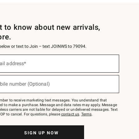
st to know about new arrivals,
ore.
 below or text to Join – text JOINWS to 79094.
ail address*
bile number (Optional)
mber to receive marketing text messages. You understand that
red to make a purchase. Message and data rates may apply. Message
eless carriers are not liable for delayed or undelivered messages. Text
OP to cancel. For questions, please
contact us
.
Terms
.
SIGN UP NOW