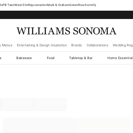
West Elm
Rejuvenation
Mark & Graham
GreenRow
Dormify
& Menus
Entertaining & Design Inspiration
Brands
Collaborations
Wedding Regi
cs
Bakeware
Food
Tabletop & Bar
Home Essential