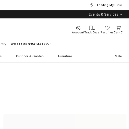
... Loading My Store
Events & Services
Account
Track Order
Favorites
Cart
0
stry
Williams Sonoma Home
s
Outdoor & Garden
Furniture
Sale