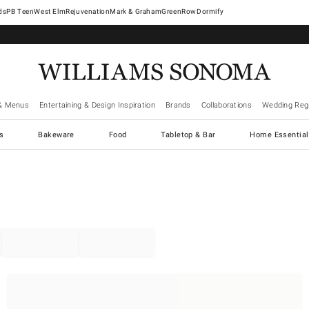
West Elm
Rejuvenation
Mark & Graham
GreenRow
Dormify
& Menus
Entertaining & Design Inspiration
Brands
Collaborations
Wedding Regi
cs
Bakeware
Food
Tabletop & Bar
Home Essential