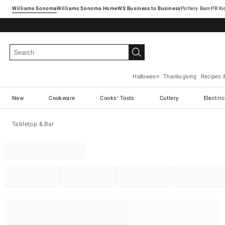
Williams Sonoma
Williams Sonoma Home
Pottery Barn
Halloween
Thanksgiving
Recipes 
New
Cookware
Cooks' Tools
Cutlery
Electri
Tabletop & Bar