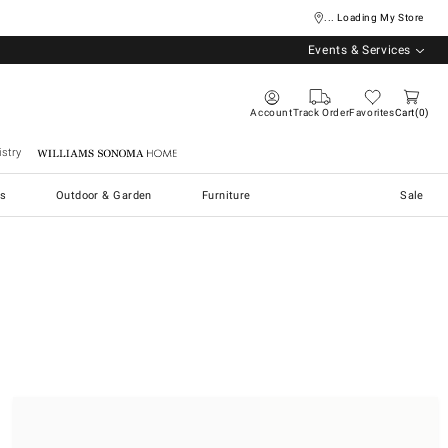
... Loading My Store
Events & Services
Account
Track Order
Favorites
Cart
0
stry
Williams Sonoma Home
s
Outdoor & Garden
Furniture
Sale