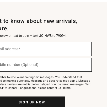
st to know about new arrivals,
ore.
 below or text to Join – text JOINWS to 79094.
ail address*
bile number (Optional)
mber to receive marketing text messages. You understand that
red to make a purchase. Message and data rates may apply. Message
eless carriers are not liable for delayed or undelivered messages. Text
OP to cancel. For questions, please
contact us
.
Terms
.
SIGN UP NOW