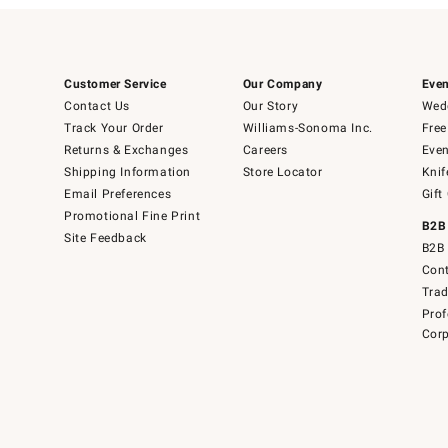
Customer Service
Our Company
Even
Contact Us
Our Story
Wedd
Track Your Order
Williams-Sonoma Inc.
Free
Returns & Exchanges
Careers
Even
Shipping Information
Store Locator
Knif
Email Preferences
Gift
Promotional Fine Print
B2B
Site Feedback
B2B 
Cont
Tra
Prof
Corp