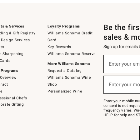
Be the fir
ts & Services
Loyalty Programs
ing & Gift Registry
Williams Sonoma Credit
sales & m
 Design Services
Card
Sign up for emails
ts
Key Rewards
e Sharpening
Williams Sonoma Reserve
(required)
Sign
 Cards
up
Enter your em
More Williams Sonoma
for
 Programs
Request a Catalog
emails
below
Overview
Williams Sonoma Wine
(required)
or
Enter your mo
ract
Shop
text
to
de
Personalized Wine
Join
essional Chefs
–
Enter your mobile nu
orate Gifting
text
consent is not requi
JOINWS
frequency varies. Wir
to
HELP for help and ST
79094.